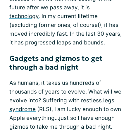
future after we pass away, it is
technology
. In my current lifetime
(excluding former ones, of course!), it has
moved incredibly fast. In the last 30 years,
it has progressed leaps and bounds.
Gadgets and gizmos to get
through a bad night
As humans, it takes us hundreds of
thousands of years to evolve. What will we
evolve into? Suffering with
restless legs
syndrome
(RLS), I am lucky enough to own
Apple everything...just so I have enough
gizmos to take me through a bad night.