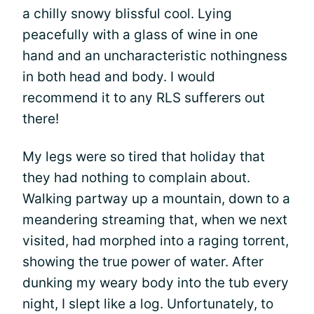
a chilly snowy blissful cool. Lying
peacefully with a glass of wine in one
hand and an uncharacteristic nothingness
in both head and body. I would
recommend it to any RLS sufferers out
there!
My legs were so tired that holiday that
they had nothing to complain about.
Walking partway up a mountain, down to a
meandering streaming that, when we next
visited, had morphed into a raging torrent,
showing the true power of water. After
dunking my weary body into the tub every
night, I slept like a log. Unfortunately, to