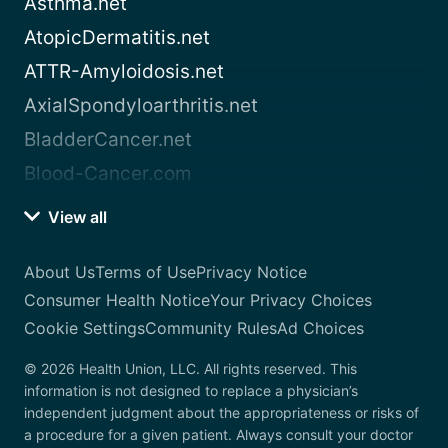
Asthma.net
AtopicDermatitis.net
ATTR-Amyloidosis.net
AxialSpondyloarthritis.net
BladderCancer.net
Blood-Cancer.com
View all
About Us
Terms of Use
Privacy Notice
Consumer Health Notice
Your Privacy Choices
Cookie Settings
Community Rules
Ad Choices
© 2026 Health Union, LLC. All rights reserved. This
information is not designed to replace a physician’s
independent judgment about the appropriateness or risks of
a procedure for a given patient. Always consult your doctor