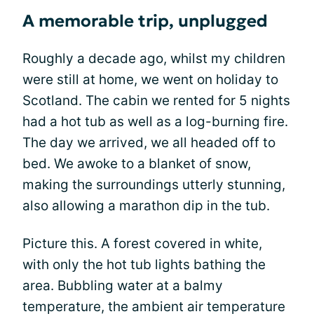
A memorable trip, unplugged
Roughly a decade ago, whilst my children
were still at home, we went on holiday to
Scotland. The cabin we rented for 5 nights
had a hot tub as well as a log-burning fire.
The day we arrived, we all headed off to
bed. We awoke to a blanket of snow,
making the surroundings utterly stunning,
also allowing a marathon dip in the tub.
Picture this. A forest covered in white,
with only the hot tub lights bathing the
area. Bubbling water at a balmy
temperature, the ambient air temperature