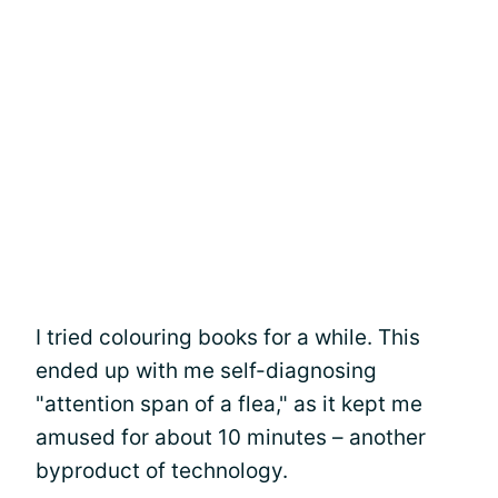
I tried colouring books for a while. This
ended up with me self-diagnosing
"attention span of a flea," as it kept me
amused for about 10 minutes – another
byproduct of technology.