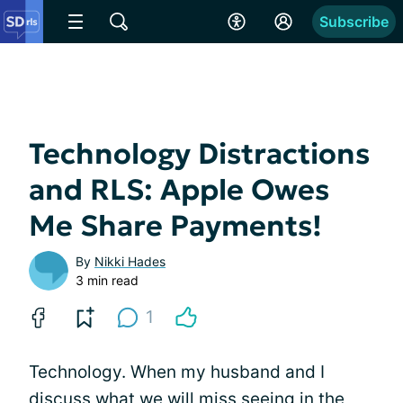
Subscribe
Technology Distractions
and RLS: Apple Owes
Me Share Payments!
By
Nikki Hades
3 min read
1
Technology. When my husband and I
discuss what we will miss seeing in the