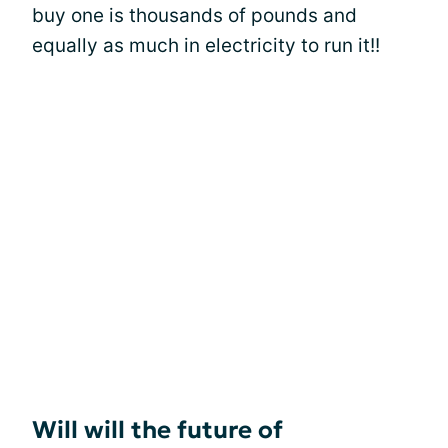
buy one is thousands of pounds and
equally as much in electricity to run it!!
Will will the future of