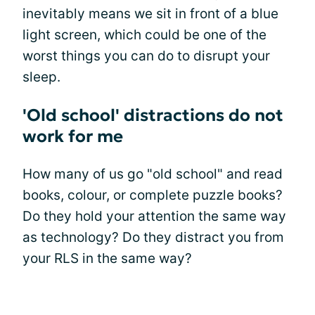
inevitably means we sit in front of a blue
light screen, which could be one of the
worst things you can do to disrupt your
sleep.
'Old school' distractions do not
work for me
How many of us go "old school" and read
books, colour, or complete puzzle books?
Do they hold your attention the same way
as technology? Do they distract you from
your RLS in the same way?