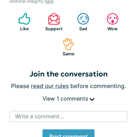
editorial integrity
here
.
Like
Support
Sad
Wow
Same
Join the conversation
Please
read our rules
before commenting.
View 1 comments
Write a comment...
Post comment