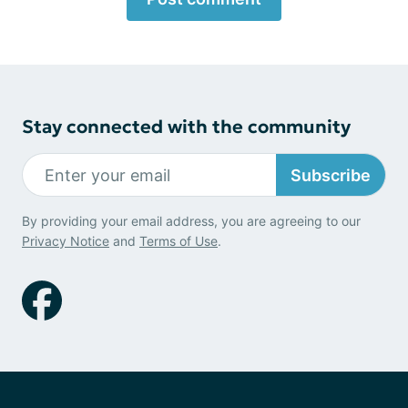
Stay connected with the community
Subscribe
By providing your email address, you are agreeing to our
Privacy Notice
and
Terms of Use
.