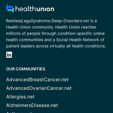
RestlessLegsSyndrome.Sleep-Disorders.net is a
Health Union community. Health Union reaches
millions of people through condition-specific online
health communities and a Social Health Network of
patient leaders across virtually all health conditions.
OUR COMMUNITIES
AdvancedBreastCancer.net
AdvancedOvarianCancer.net
Allergies.net
AlzheimersDisease.net