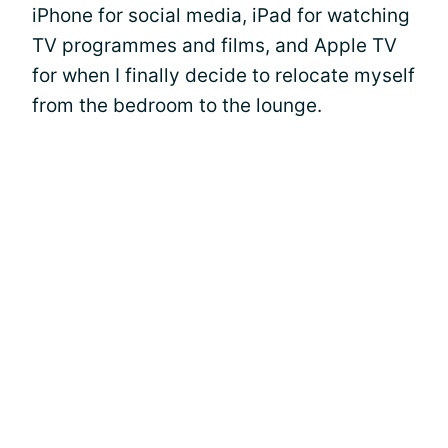
iPhone for social media, iPad for watching
TV programmes and films, and Apple TV
for when I finally decide to relocate myself
from the bedroom to the lounge.