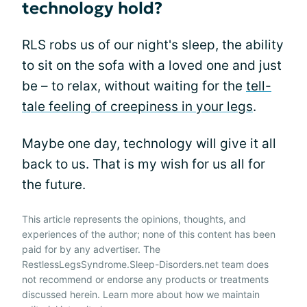
technology hold?
RLS robs us of our night's sleep, the ability
to sit on the sofa with a loved one and just
be – to relax, without waiting for the
tell-
tale feeling of creepiness in your legs
.
Maybe one day, technology will give it all
back to us. That is my wish for us all for
the future.
This article represents the opinions, thoughts, and
experiences of the author; none of this content has been
paid for by any advertiser. The
RestlessLegsSyndrome.Sleep-Disorders.net team does
not recommend or endorse any products or treatments
discussed herein. Learn more about how we maintain