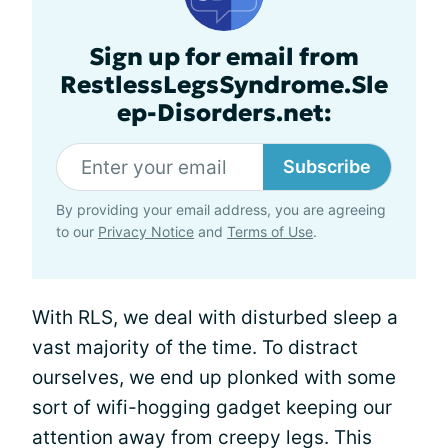
Sign up for email from
RestlessLegsSyndrome.Sle
ep-Disorders.net:
Subscribe
By providing your email address, you are agreeing
to our
Privacy Notice
and
Terms of Use
.
With RLS, we deal with disturbed sleep a
vast majority of the time. To distract
ourselves, we end up plonked with some
sort of wifi-hogging gadget keeping our
attention away from creepy legs. This