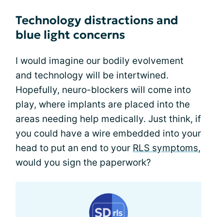
Technology distractions and
blue light concerns
I would imagine our bodily evolvement
and technology will be intertwined.
Hopefully, neuro-blockers will come into
play, where implants are placed into the
areas needing help medically. Just think, if
you could have a wire embedded into your
head to put an end to your
RLS symptoms
,
would you sign the paperwork?