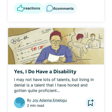
reactions
6
comments
Yes, I Do Have a Disability
I may not have lots of talents, but living in 
denial is a talent that I have honed and 
gotten quite proficient...
By
Joy Adanna Emelogu
2 min read