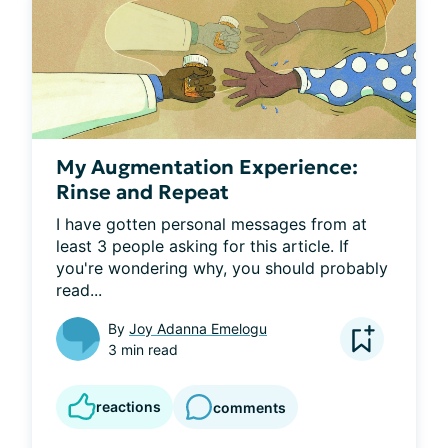
My Augmentation Experience:
Rinse and Repeat
I have gotten personal messages from at 
least 3 people asking for this article. If 
you're wondering why, you should probably 
read...
By
Joy Adanna Emelogu
3 min read
reactions
comments