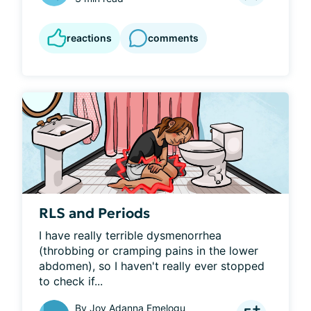
reactions
comments
RLS and Periods
I have really terrible dysmenorrhea 
(throbbing or cramping pains in the lower 
abdomen), so I haven't really ever stopped 
to check if...
By
Joy Adanna Emelogu