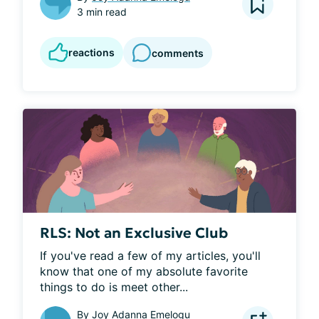
3 min read
reactions
comments
RLS: Not an Exclusive Club
If you've read a few of my articles, you'll 
know that one of my absolute favorite 
things to do is meet other...
By
Joy Adanna Emelogu