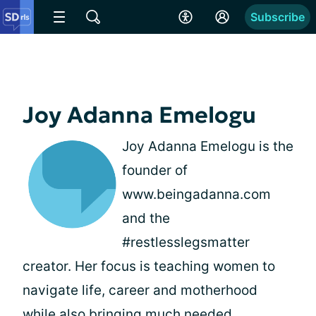
Subscribe
Joy Adanna Emelogu
Joy Adanna Emelogu is the
founder of
www.beingadanna.com
and the
#restlesslegsmatter
creator. Her focus is teaching women to
navigate life, career and motherhood
while also bringing much needed