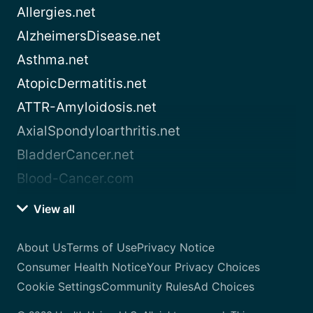
Allergies.net
AlzheimersDisease.net
Asthma.net
AtopicDermatitis.net
ATTR-Amyloidosis.net
AxialSpondyloarthritis.net
BladderCancer.net
Blood-Cancer.com
View all
About Us
Terms of Use
Privacy Notice
Consumer Health Notice
Your Privacy Choices
Cookie Settings
Community Rules
Ad Choices