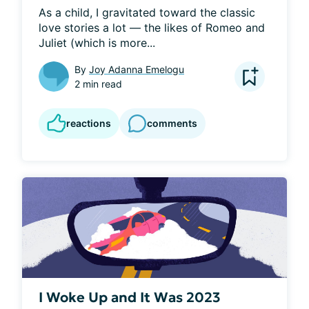
As a child, I gravitated toward the classic 
love stories a lot — the likes of Romeo and 
Juliet (which is more...
By
Joy Adanna Emelogu
2 min read
reactions
comments
I Woke Up and It Was 2023