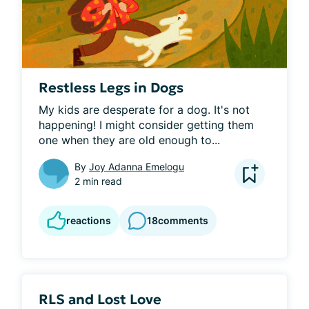
Restless Legs in Dogs
My kids are desperate for a dog. It's not 
happening! I might consider getting them 
one when they are old enough to...
By
Joy Adanna Emelogu
2 min read
reactions
18
comments
RLS and Lost Love