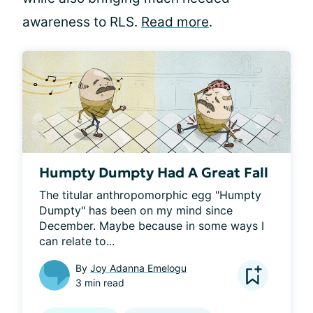
awareness to RLS.
Read more
.
Humpty Dumpty Had A Great Fall
The titular anthropomorphic egg "Humpty 
Dumpty" has been on my mind since 
December. Maybe because in some ways I 
can relate to...
By
Joy Adanna Emelogu
3 min read