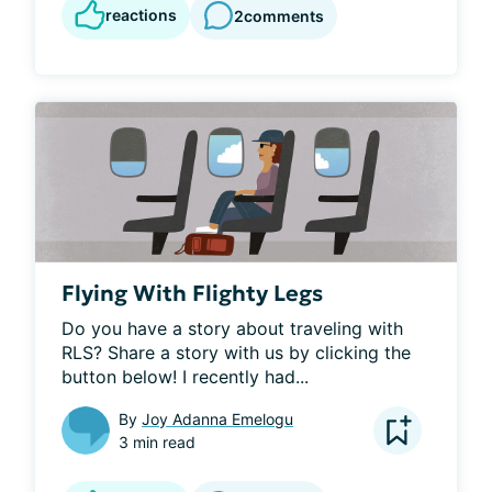
reactions
2
comments
Flying With Flighty Legs
Do you have a story about traveling with 
RLS? Share a story with us by clicking the 
button below! I recently had...
By
Joy Adanna Emelogu
3 min read