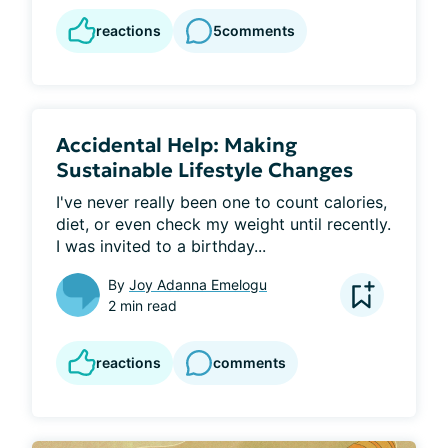
reactions
5
comments
Accidental Help: Making
Sustainable Lifestyle Changes
I've never really been one to count calories, 
diet, or even check my weight until recently. 
I was invited to a birthday...
By
Joy Adanna Emelogu
2 min read
reactions
comments