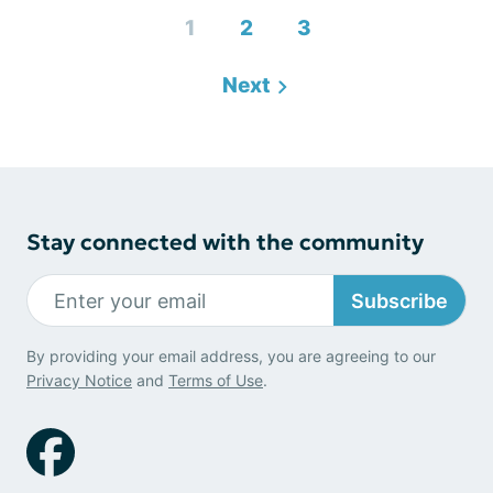
1
2
3
Next
Stay connected with the community
Subscribe
By providing your email address, you are agreeing to our
Privacy Notice
and
Terms of Use
.