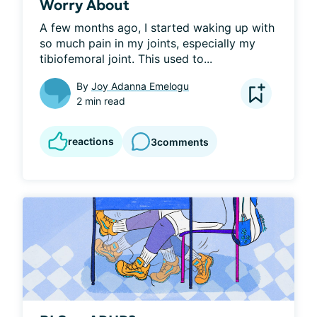
Worry About
A few months ago, I started waking up with 
so much pain in my joints, especially my 
tibiofemoral joint. This used to...
By
Joy Adanna Emelogu
2 min read
reactions
3
comments