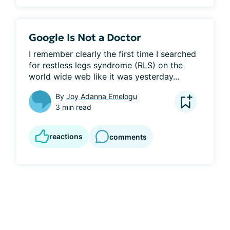
Google Is Not a Doctor
I remember clearly the first time I searched 
for restless legs syndrome (RLS) on the 
world wide web like it was yesterday...
By
Joy Adanna Emelogu
3 min read
reactions
comments