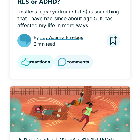
RLS or ADHD?
Restless legs syndrome (RLS) is something 
that I have had since about age 5. It has 
affected my life in more ways...
By
Joy Adanna Emelogu
2 min read
reactions
comments