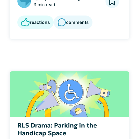
3 min read
reactions
comments
RLS Drama: Parking in the
Handicap Space