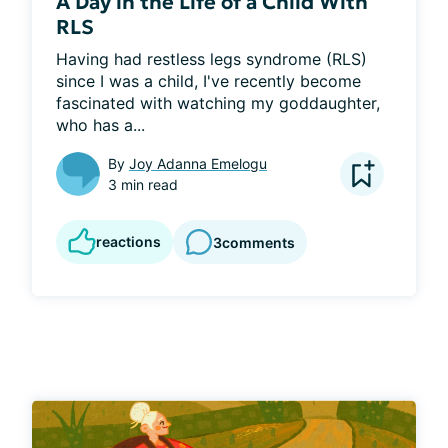
A Day in the Life of a Child With
RLS
Having had restless legs syndrome (RLS) 
since I was a child, I've recently become 
fascinated with watching my goddaughter, 
who has a...
By
Joy Adanna Emelogu
3 min read
reactions
3
comments