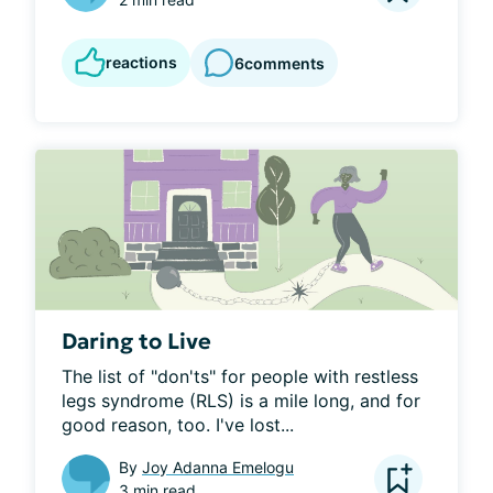
reactions
6
comments
Daring to Live
The list of "don'ts" for people with restless 
legs syndrome (RLS) is a mile long, and for 
good reason, too. I've lost...
By
Joy Adanna Emelogu
3 min read