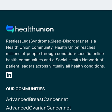
RestlessLegsSyndrome.Sleep-Disorders.net is a
Health Union community. Health Union reaches
millions of people through condition-specific online
health communities and a Social Health Network of
patient leaders across virtually all health conditions.
OUR COMMUNITIES
AdvancedBreastCancer.net
AdvancedOvarianCancer.net