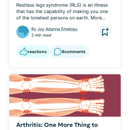
Restless legs syndrome (RLS) is an illness 
that has the capability of making you one 
of the loneliest persons on earth. More...
By
Joy Adanna Emelogu
2 min read
reactions
8
comments
Arthritis: One More Thing to