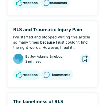
reactions
comments
RLS and Traumatic Injury Pain
I’ve started and stopped writing this article 
so many times because I just couldn’t find 
the right words. However, I feel it...
By
Joy Adanna Emelogu
2 min read
reactions
11
comments
The Loneliness of RLS