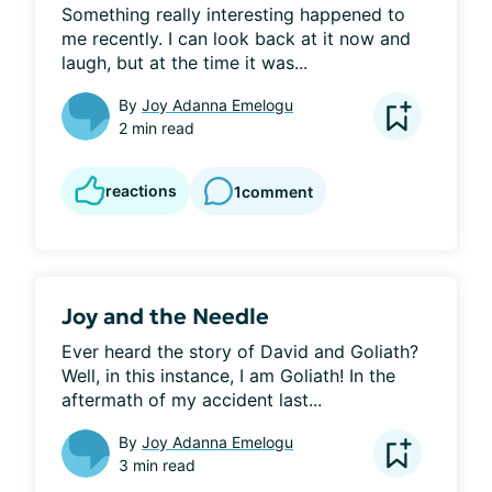
Something really interesting happened to 
me recently. I can look back at it now and 
laugh, but at the time it was...
By
Joy Adanna Emelogu
2 min read
reactions
1
comment
Joy and the Needle
Ever heard the story of David and Goliath? 
Well, in this instance, I am Goliath! In the 
aftermath of my accident last...
By
Joy Adanna Emelogu
3 min read