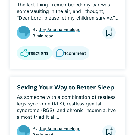
The last thing I remembered: my car was 
somersaulting in the air, and I thought, 
"Dear Lord, please let my children survive."...
By
Joy Adanna Emelogu
3 min read
reactions
1
comment
Sexing Your Way to Better Sleep
As someone with a combination of restless 
legs syndrome (RLS), restless genital 
syndrome (RGS), and chronic insomnia, I’ve 
almost tried it all...
By
Joy Adanna Emelogu
2 min read