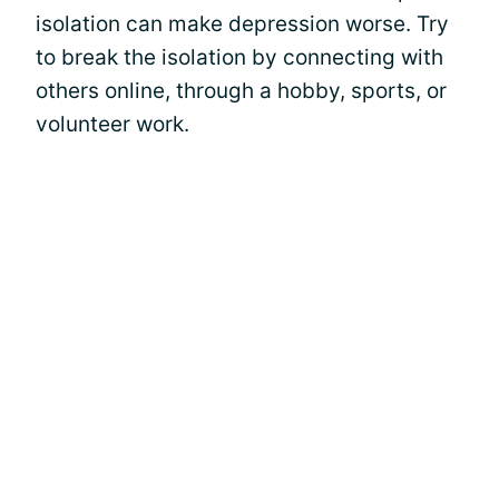
isolation can make depression worse. Try
to break the isolation by connecting with
others online, through a hobby, sports, or
volunteer work.