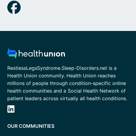
RestlessLegsSyndrome.Sleep-Disorders.net is a
Health Union community. Health Union reaches
millions of people through condition-specific online
health communities and a Social Health Network of
patient leaders across virtually all health conditions.
OUR COMMUNITIES