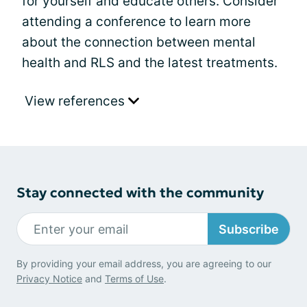
for yourself and educate others. Consider
attending a conference to learn more
about the connection between mental
health and RLS and the latest treatments.
View references
Stay connected with the community
Subscribe
By providing your email address, you are agreeing to our
Privacy Notice
and
Terms of Use
.