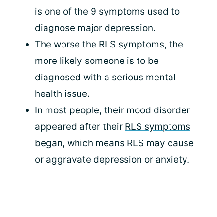
is one of the 9 symptoms used to
diagnose major depression.
The worse the RLS symptoms, the
more likely someone is to be
diagnosed with a serious mental
health issue.
In most people, their mood disorder
appeared after their
RLS symptoms
began, which means RLS may cause
or aggravate depression or anxiety.