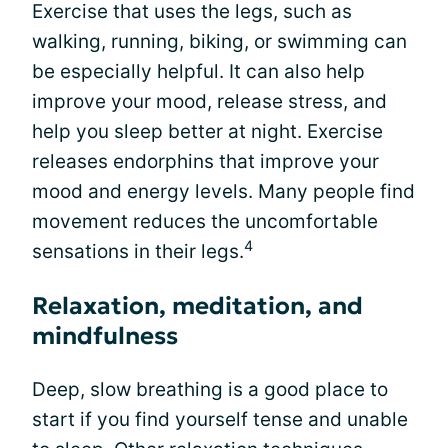
Exercise that uses the legs, such as
walking, running, biking, or swimming can
be especially helpful. It can also help
improve your mood, release stress, and
help you sleep better at night. Exercise
releases endorphins that improve your
mood and energy levels. Many people find
movement reduces the uncomfortable
4
sensations in their legs.
Relaxation, meditation, and
mindfulness
Deep, slow breathing is a good place to
start if you find yourself tense and unable