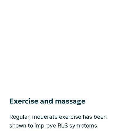
Exercise and massage
Regular,
moderate exercise
has been
shown to improve RLS symptoms.