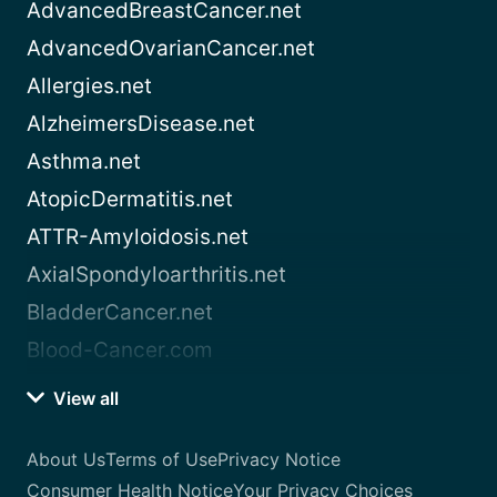
AdvancedBreastCancer.net
AdvancedOvarianCancer.net
Allergies.net
AlzheimersDisease.net
Asthma.net
AtopicDermatitis.net
ATTR-Amyloidosis.net
AxialSpondyloarthritis.net
BladderCancer.net
Blood-Cancer.com
View all
About Us
Terms of Use
Privacy Notice
Consumer Health Notice
Your Privacy Choices