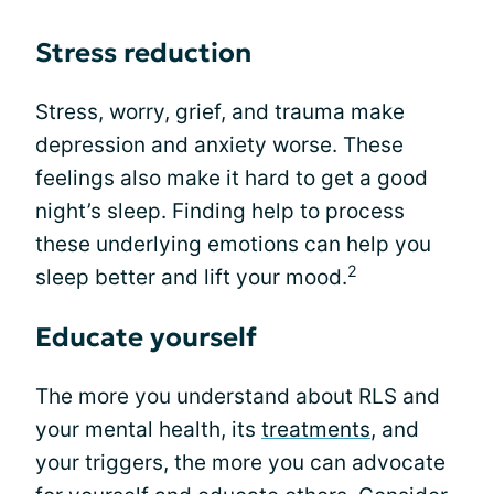
Stress reduction
Stress, worry, grief, and trauma make
depression and anxiety worse. These
feelings also make it hard to get a good
night’s sleep. Finding help to process
these underlying emotions can help you
2
sleep better and lift your mood.
Educate yourself
The more you understand about RLS and
your mental health, its
treatments
, and
your triggers, the more you can advocate