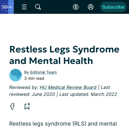
Subscribe
Restless Legs Syndrome
and Mental Health
By
Editorial Team
3 min read
Reviewed by:
HU Medical Review Board
| Last
reviewed: June 2020 | Last updated: March 2022
Restless legs syndrome (RLS) and mental