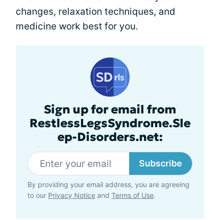
changes, relaxation techniques, and
medicine work best for you.
Sign up for email from
RestlessLegsSyndrome.Sle
ep-Disorders.net:
Subscribe
By providing your email address, you are agreeing
to our
Privacy Notice
and
Terms of Use
.