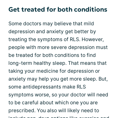
Get treated for both conditions
Some doctors may believe that mild
depression and anxiety get better by
treating the symptoms of RLS. However,
people with more severe depression must
be treated for both conditions to find
long-term healthy sleep. That means that
taking your medicine for depression or
anxiety may help you get more sleep. But,
some antidepressants make RLS
symptoms worse, so your doctor will need
to be careful about which one you are
prescribed. You also will likely need to