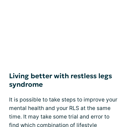
Living better with restless legs
syndrome
It is possible to take steps to improve your
mental health and your RLS at the same
time. It may take some trial and error to
find which combination of lifestyle