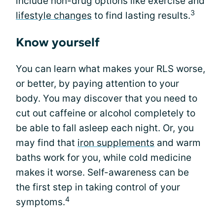
include non-drug options like exercise and
3
lifestyle changes
to find lasting results.
Know yourself
You can learn what makes your RLS worse,
or better, by paying attention to your
body. You may discover that you need to
cut out caffeine or alcohol completely to
be able to fall asleep each night. Or, you
may find that
iron supplements
and warm
baths work for you, while cold medicine
makes it worse. Self-awareness can be
the first step in taking control of your
4
symptoms.