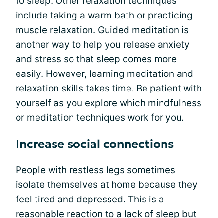
to sleep. Other relaxation techniques
include taking a warm bath or practicing
muscle relaxation. Guided meditation is
another way to help you release anxiety
and stress so that sleep comes more
easily. However, learning meditation and
relaxation skills takes time. Be patient with
yourself as you explore which mindfulness
or meditation techniques work for you.
Increase social connections
People with restless legs sometimes
isolate themselves at home because they
feel tired and depressed. This is a
reasonable reaction to a lack of sleep but