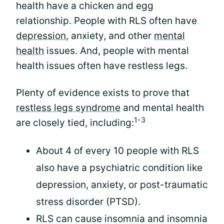
health have a chicken and egg
relationship. People with RLS often have
depression
, anxiety, and other
mental
health
issues. And, people with mental
health issues often have restless legs.
Plenty of evidence exists to prove that
restless legs syndrome
and mental health
1-3
are closely tied, including:
About 4 of every 10 people with RLS
also have a psychiatric condition like
depression, anxiety, or post-traumatic
stress disorder (PTSD).
RLS can cause insomnia and insomnia