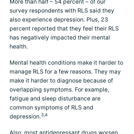
More than half – 54 percent – of our
survey respondents with RLS said they
also experience depression. Plus, 23
percent reported that they feel their RLS
has negatively impacted their mental
health.
Mental health conditions make it harder to
manage RLS for a few reasons. They may
make it harder to diagnose because of
overlapping symptoms. For example,
fatigue and sleep disturbance are
common symptoms of RLS and
3,4
depression.
Also, most antidepressant drugs worsen