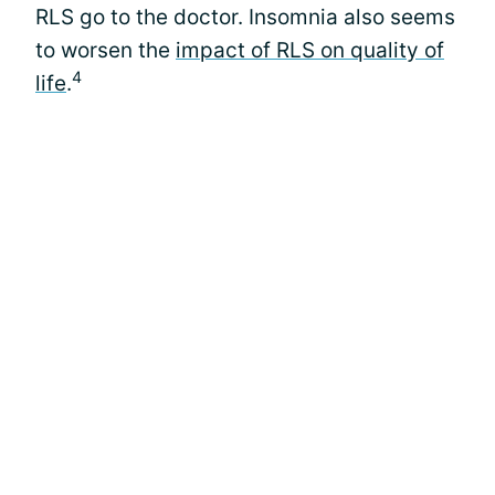
RLS go to the doctor. Insomnia also seems
to worsen the
impact of RLS on quality of
4
life
.