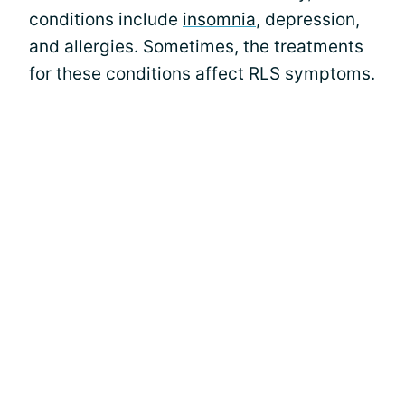
conditions include
insomnia
, depression,
and allergies. Sometimes, the treatments
for these conditions affect RLS symptoms.