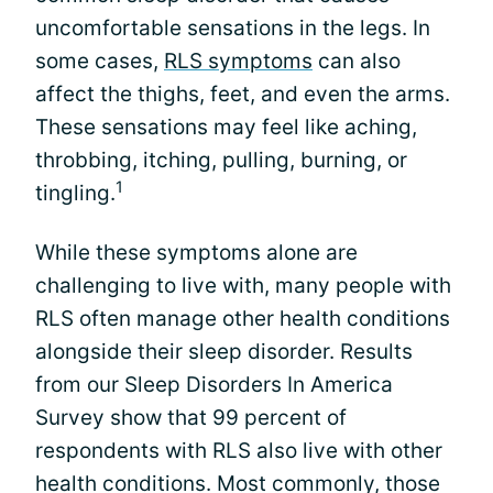
uncomfortable sensations in the legs. In
some cases,
RLS symptoms
can also
affect the thighs, feet, and even the arms.
These sensations may feel like aching,
throbbing, itching, pulling, burning, or
1
tingling.
While these symptoms alone are
challenging to live with, many people with
RLS often manage other health conditions
alongside their sleep disorder. Results
from our Sleep Disorders In America
Survey show that 99 percent of
respondents with RLS also live with other
health conditions. Most commonly, those