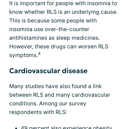
It is important for people with insomnia to
know whether RLS is an underlying cause.
This is because some people with
insomnia use over-the-counter
antihistamines as sleep medicines.
However, these drugs can worsen RLS
4
symptoms.
Cardiovascular disease
Many studies have also found a link
between RLS and many cardiovascular
conditions. Among our survey
respondents with RLS:
49 percent also experience obesity