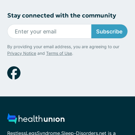
Stay connected with the community
Subscribe
By providing your email address, you are agreeing to our
Privacy Notice
and
Terms of Use
.
RestlessLegsSyndrome.Sleep-Disorders.net is a