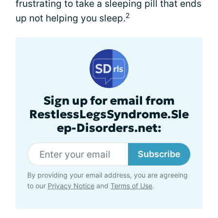
frustrating to take a sleeping pill that ends
2
up not helping you sleep.
Sign up for email from
RestlessLegsSyndrome.Sle
ep-Disorders.net:
Subscribe
By providing your email address, you are agreeing
to our
Privacy Notice
and
Terms of Use
.