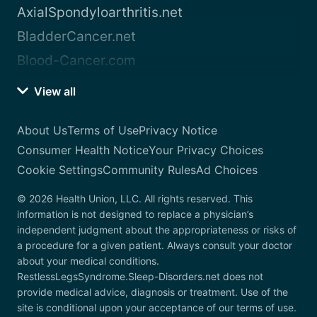
AxialSpondyloarthritis.net
BladderCancer.net
Blood-Cancer.com
View all
About Us
Terms of Use
Privacy Notice
Consumer Health Notice
Your Privacy Choices
Cookie Settings
Community Rules
Ad Choices
© 2026 Health Union, LLC. All rights reserved. This
information is not designed to replace a physician’s
independent judgment about the appropriateness or risks of
a procedure for a given patient. Always consult your doctor
about your medical conditions.
RestlessLegsSyndrome.Sleep-Disorders.net does not
provide medical advice, diagnosis or treatment. Use of the
site is conditional upon your acceptance of our terms of use.