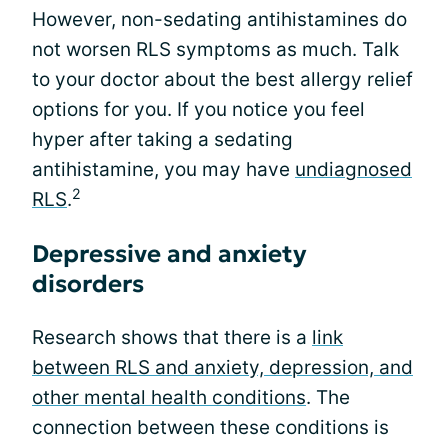
However, non-sedating antihistamines do
not worsen RLS symptoms as much. Talk
to your doctor about the best allergy relief
options for you. If you notice you feel
hyper after taking a sedating
antihistamine, you may have
undiagnosed
2
RLS
.
Depressive and anxiety
disorders
Research shows that there is a
link
between RLS and anxiety, depression, and
other mental health conditions
. The
connection between these conditions is