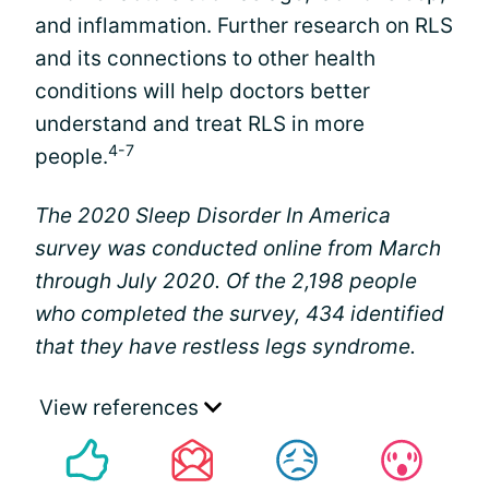
and inflammation. Further research on RLS
and its connections to other health
conditions will help doctors better
understand and treat RLS in more
4-7
people.
The 2020 Sleep Disorder In America
survey was conducted online from March
through July 2020. Of the 2,198 people
who completed the survey, 434 identified
that they have restless legs syndrome.
View references