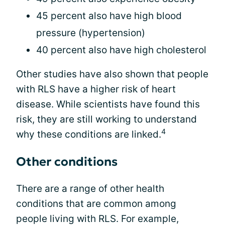
45 percent also have high blood
pressure (hypertension)
40 percent also have high cholesterol
Other studies have also shown that people
with RLS have a higher risk of heart
disease. While scientists have found this
risk, they are still working to understand
4
why these conditions are linked.
Other conditions
There are a range of other health
conditions that are common among
people living with RLS. For example,