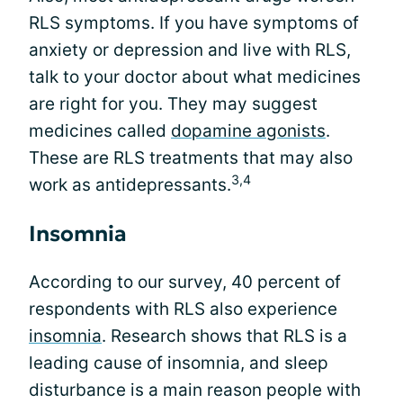
RLS symptoms. If you have symptoms of
anxiety or depression and live with RLS,
talk to your doctor about what medicines
are right for you. They may suggest
medicines called
dopamine agonists
.
These are RLS treatments that may also
3,4
work as antidepressants.
Insomnia
According to our survey, 40 percent of
respondents with RLS also experience
insomnia
. Research shows that RLS is a
leading cause of insomnia, and sleep
disturbance is a main reason people with