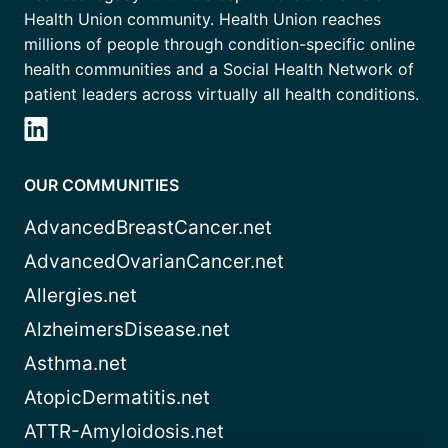
Health Union community. Health Union reaches
millions of people through condition-specific online
health communities and a Social Health Network of
patient leaders across virtually all health conditions.
OUR COMMUNITIES
AdvancedBreastCancer.net
AdvancedOvarianCancer.net
Allergies.net
AlzheimersDisease.net
Asthma.net
AtopicDermatitis.net
ATTR-Amyloidosis.net