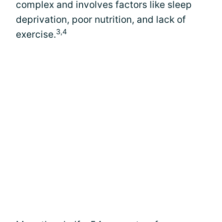
complex and involves factors like sleep
deprivation, poor nutrition, and lack of
3,4
exercise.