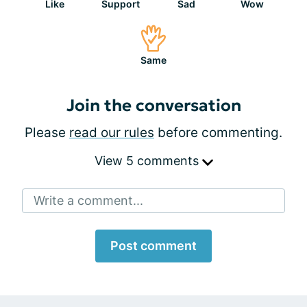
Like
Support
Sad
Wow
Same
Join the conversation
Please
read our rules
before commenting.
View 5 comments
Write a comment...
Post comment