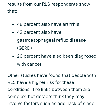
results from our RLS respondents show
that:
48 percent also have arthritis
42 percent also have
gastroesophageal reflux disease
(GERD)
26 percent have also been diagnosed
with cancer
Other studies have found that people with
RLS have a higher risk for these
conditions. The links between them are
complex, but doctors think they may
involve factors such as age, lack of sleep,