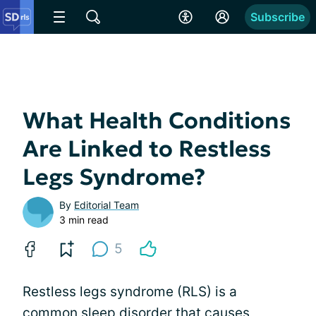
Subscribe
What Health Conditions
Are Linked to Restless
Legs Syndrome?
By
Editorial Team
3 min read
5
Restless legs syndrome (RLS) is a
common sleep disorder that causes