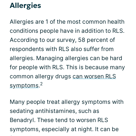
Allergies
Allergies are 1 of the most common health
conditions people have in addition to RLS.
According to our survey, 58 percent of
respondents with RLS also suffer from
allergies. Managing allergies can be hard
for people with RLS. This is because many
common allergy drugs
can worsen RLS
2
symptoms
.
Many people treat allergy symptoms with
sedating antihistamines, such as
Benadryl. These tend to worsen RLS
symptoms, especially at night. It can be