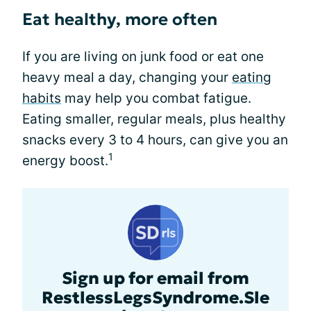
Eat healthy, more often
If you are living on junk food or eat one
heavy meal a day, changing your
eating
habits
may help you combat fatigue.
Eating smaller, regular meals, plus healthy
snacks every 3 to 4 hours, can give you an
1
energy boost.
Sign up for email from
RestlessLegsSyndrome.Sle