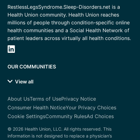
RestlessLegsSyndrome.Sleep-Disorders.net is a
Health Union community. Health Union reaches
millions of people through condition-specific online
health communities and a Social Health Network of
patient leaders across virtually all health conditions.
OUR COMMUNITIES
View all
About Us
Terms of Use
Privacy Notice
Consumer Health Notice
Your Privacy Choices
Cookie Settings
Community Rules
Ad Choices
© 2026 Health Union, LLC. All rights reserved. This
information is not designed to replace a physician’s