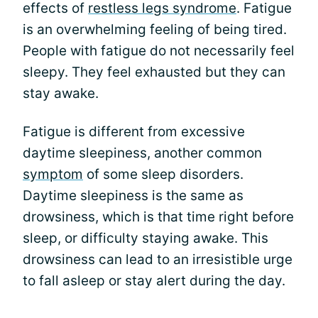
effects of
restless legs syndrome
. Fatigue
is an overwhelming feeling of being tired.
People with fatigue do not necessarily feel
sleepy. They feel exhausted but they can
stay awake.
Fatigue is different from excessive
daytime sleepiness, another common
symptom
of some sleep disorders.
Daytime sleepiness is the same as
drowsiness, which is that time right before
sleep, or difficulty staying awake. This
drowsiness can lead to an irresistible urge
to fall asleep or stay alert during the day.