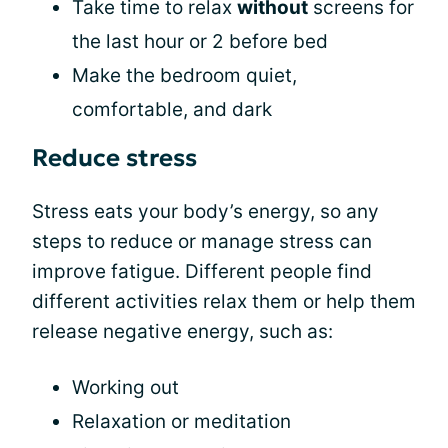
Take time to relax
without
screens for
the last hour or 2 before bed
Make the bedroom quiet,
comfortable, and dark
Reduce stress
Stress eats your body’s energy, so any
steps to reduce or manage stress can
improve fatigue. Different people find
different activities relax them or help them
release negative energy, such as:
Working out
Relaxation or meditation