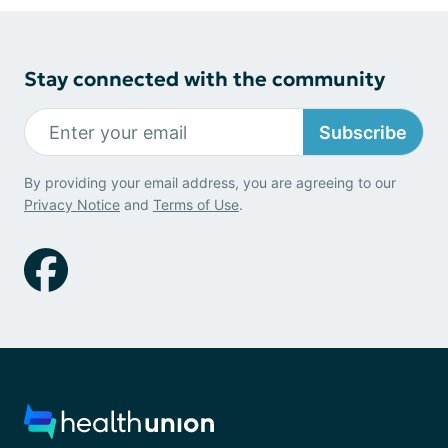
Stay connected with the community
Subscribe
By providing your email address, you are agreeing to our
Privacy Notice
and
Terms of Use
.