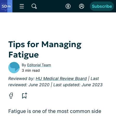
Subscribe
Tips for Managing
Fatigue
By
Editorial Team
3 min read
Reviewed by:
HU Medical Review Board
| Last
reviewed: June 2020 | Last updated: June 2023
Fatigue is one of the most common side