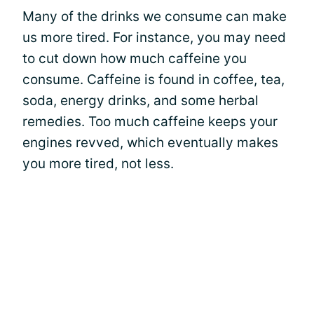
Many of the drinks we consume can make
us more tired. For instance, you may need
to cut down how much caffeine you
consume. Caffeine is found in coffee, tea,
soda, energy drinks, and some herbal
remedies. Too much caffeine keeps your
engines revved, which eventually makes
you more tired, not less.