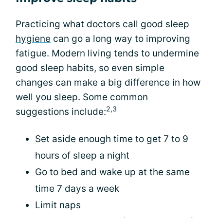
Practicing what doctors call good
sleep
hygiene
can go a long way to improving
fatigue. Modern living tends to undermine
good sleep habits, so even simple
changes can make a big difference in how
well you sleep. Some common
2,3
suggestions include:
Set aside enough time to get 7 to 9
hours of sleep a night
Go to bed and wake up at the same
time 7 days a week
Limit naps