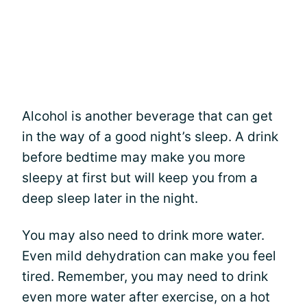
Alcohol is another beverage that can get
in the way of a good night’s sleep. A drink
before bedtime may make you more
sleepy at first but will keep you from a
deep sleep later in the night.
You may also need to drink more water.
Even mild dehydration can make you feel
tired. Remember, you may need to drink
even more water after exercise, on a hot