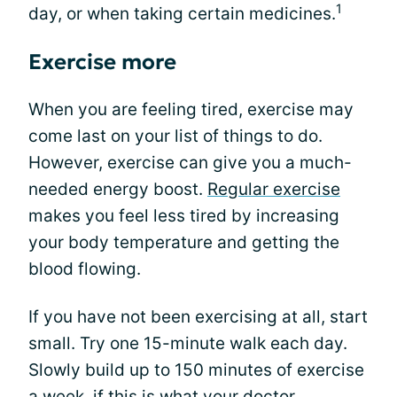
1
day, or when taking certain medicines.
Exercise more
When you are feeling tired, exercise may
come last on your list of things to do.
However, exercise can give you a much-
needed energy boost.
Regular exercise
makes you feel less tired by increasing
your body temperature and getting the
blood flowing.
If you have not been exercising at all, start
small. Try one 15-minute walk each day.
Slowly build up to 150 minutes of exercise
a week, if this is what your doctor