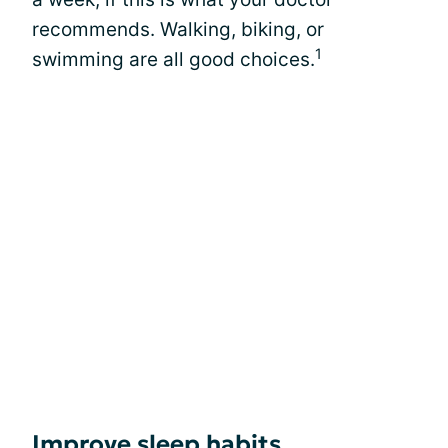
recommends. Walking, biking, or
1
swimming are all good choices.
Improve sleep habits