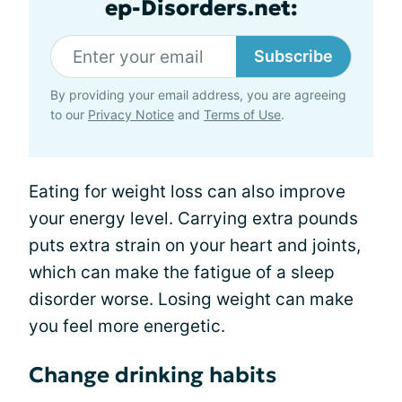
ep-Disorders.net:
Subscribe
By providing your email address, you are agreeing
to our
Privacy Notice
and
Terms of Use
.
Eating for weight loss can also improve
your energy level. Carrying extra pounds
puts extra strain on your heart and joints,
which can make the fatigue of a sleep
disorder worse. Losing weight can make
you feel more energetic.
Change drinking habits