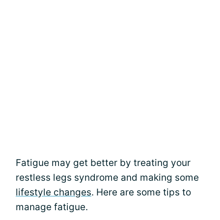
Fatigue may get better by treating your
restless legs syndrome and making some
lifestyle changes
. Here are some tips to
manage fatigue.