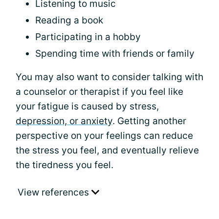
Listening to music
Reading a book
Participating in a hobby
Spending time with friends or family
You may also want to consider talking with
a counselor or therapist if you feel like
your fatigue is caused by stress,
depression, or anxiety
. Getting another
perspective on your feelings can reduce
the stress you feel, and eventually relieve
the tiredness you feel.
View references