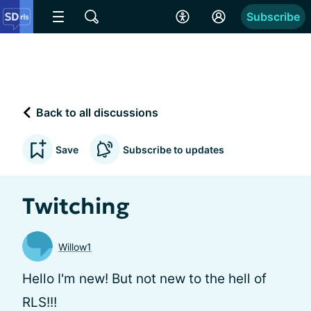
Subscribe
Back to all discussions
Save
Subscribe to updates
Twitching
Willow1
Hello I'm new! But not new to the hell of
RLS!!!