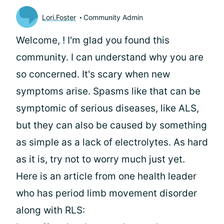
Lori.Foster
Community Admin
Welcome,
! I'm glad you found this
community. I can understand why you are
so concerned. It's scary when new
symptoms arise. Spasms like that can be
symptomic of serious diseases, like ALS,
but they can also be caused by something
as simple as a lack of electrolytes. As hard
as it is, try not to worry much just yet.
Here is an article from one health leader
who has period limb movement disorder
along with RLS: