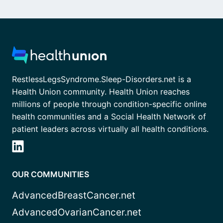
RestlessLegsSyndrome.Sleep-Disorders.net is a
Health Union community. Health Union reaches
millions of people through condition-specific online
health communities and a Social Health Network of
patient leaders across virtually all health conditions.
OUR COMMUNITIES
AdvancedBreastCancer.net
AdvancedOvarianCancer.net