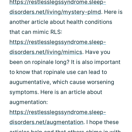
https://restlesslegssyndrome.sleep-
disorders.net/living/mystery-plmd
. Here is
another article about health conditions
that can mimic RLS:
https://restlesslegssyndrome.sleep-
disorders.net/living/mimics
. Have you
been on ropinale long? It is also important
to know that ropinale use can lead to
augumentative, which cause worsening
symptoms. Here is an article about
augmentation:
https://restlesslegssyndrome.sleep-
disorders.net/augmentation
. I hope these