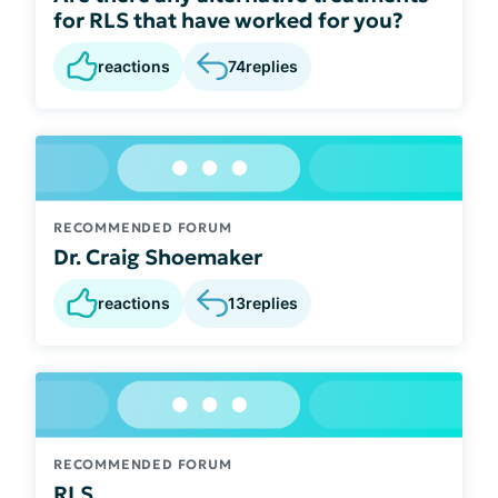
for RLS that have worked for you?
reactions
74
replies
RECOMMENDED FORUM
Dr. Craig Shoemaker
reactions
13
replies
RECOMMENDED FORUM
RLS