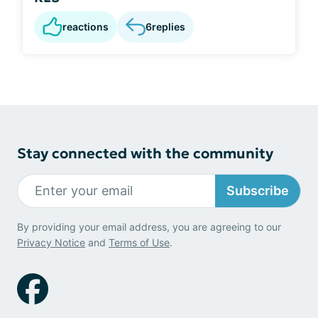
reactions
6
replies
Stay connected with the community
Subscribe
By providing your email address, you are agreeing to our
Privacy Notice
and
Terms of Use
.