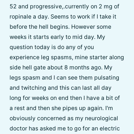
52 and progressive,.currently on 2 mg of
ropinale a day. Seems to work if I take it
before the hell begins. However some
weeks it starts early to mid day. My
question today is do any of you
experience leg spasms, mine starter along
side hell gate about 8 months ago. My
legs spasm and I can see them pulsating
and twitching and this can last all day
long for weeks on end then I have a bit of
a rest and then she pipes up again. I'm
obviously concerned as my neurological
doctor has asked me to go for an electric