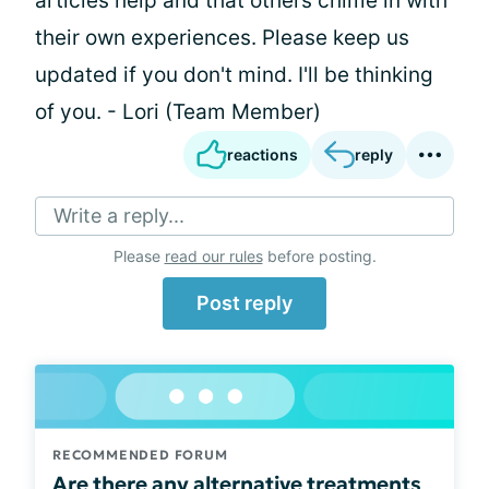
articles help and that others chime in with
their own experiences. Please keep us
updated if you don't mind. I'll be thinking
of you. - Lori (Team Member)
reactions
reply
Write a reply...
Please
read our rules
before posting.
Post reply
RECOMMENDED FORUM
Are there any alternative treatments