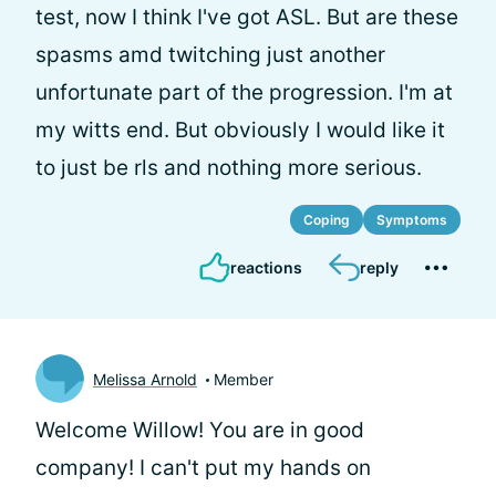
test, now I think I've got ASL. But are these
spasms amd twitching just another
unfortunate part of the progression. I'm at
my witts end. But obviously I would like it
to just be rls and nothing more serious.
Coping
Symptoms
reactions
reply
Melissa Arnold
Member
Welcome Willow! You are in good
company! I can't put my hands on