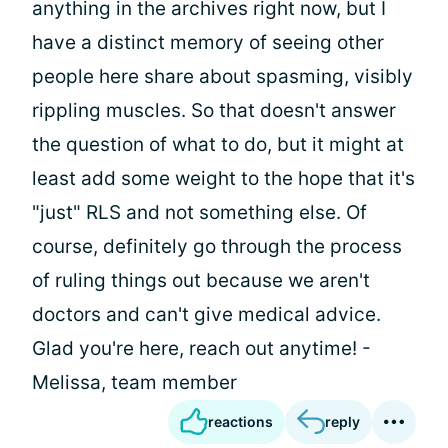
anything in the archives right now, but I
have a distinct memory of seeing other
people here share about spasming, visibly
rippling muscles. So that doesn't answer
the question of what to do, but it might at
least add some weight to the hope that it's
"just" RLS and not something else. Of
course, definitely go through the process
of ruling things out because we aren't
doctors and can't give medical advice.
Glad you're here, reach out anytime! -
Melissa, team member
reactions
reply