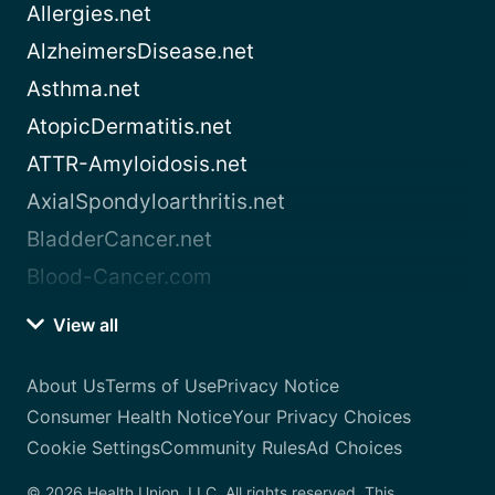
Allergies.net
AlzheimersDisease.net
Asthma.net
AtopicDermatitis.net
ATTR-Amyloidosis.net
AxialSpondyloarthritis.net
BladderCancer.net
Blood-Cancer.com
View all
About Us
Terms of Use
Privacy Notice
Consumer Health Notice
Your Privacy Choices
Cookie Settings
Community Rules
Ad Choices
© 2026 Health Union, LLC. All rights reserved. This