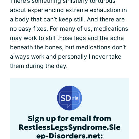
There’s something sinisterly torturous
about experiencing extreme exhaustion in
a body that can’t keep still. And there are
no easy fixes
. For many of us,
medications
may work to still those legs and the ache
beneath the bones, but medications don’t
always work and personally I never take
them during the day.
Sign up for email from
RestlessLegsSyndrome.Sle
ep-Disorders.net: