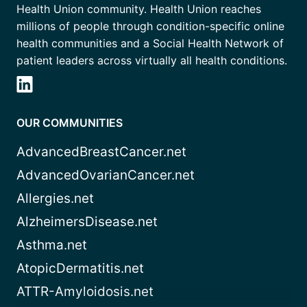
Health Union community. Health Union reaches
millions of people through condition-specific online
health communities and a Social Health Network of
patient leaders across virtually all health conditions.
OUR COMMUNITIES
AdvancedBreastCancer.net
AdvancedOvarianCancer.net
Allergies.net
AlzheimersDisease.net
Asthma.net
AtopicDermatitis.net
ATTR-Amyloidosis.net