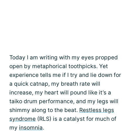
Today I am writing with my eyes propped
open by metaphorical toothpicks. Yet
experience tells me if I try and lie down for
a quick catnap, my breath rate will
increase, my heart will pound like it’s a
taiko drum performance, and my legs will
shimmy along to the beat.
Restless legs
syndrome
(RLS) is a catalyst for much of
my
insomnia
.