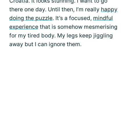
Croatia. It looks stunning. I want to go
there one day. Until then, I’m really
happy
doing the puzzle
. It’s a focused,
mindful
experience
that is somehow mesmerising
for my tired body. My legs keep jiggling
away but I can ignore them.