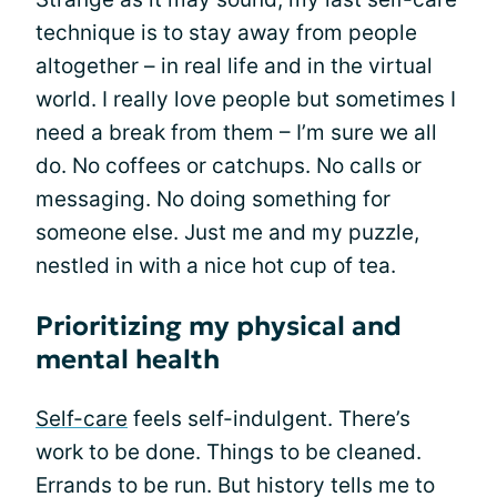
technique is to stay away from people
altogether – in real life and in the virtual
world. I really love people but sometimes I
need a break from them – I’m sure we all
do. No coffees or catchups. No calls or
messaging. No doing something for
someone else. Just me and my puzzle,
nestled in with a nice hot cup of tea.
Prioritizing my physical and
mental health
Self-care
feels self-indulgent. There’s
work to be done. Things to be cleaned.
Errands to be run. But history tells me to