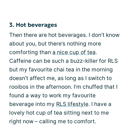
3. Hot beverages
Then there are hot beverages. I don’t know
about you, but there’s nothing more
comforting than
a nice cup of tea
.
Caffeine can be such a buzz-killer for RLS
but my favourite chai tea in the morning
doesn’t affect me, as long as I switch to
rooibos in the afternoon. I’m chuffed that I
found a way to work my favourite
beverage into my
RLS lifestyle
. I have a
lovely hot cup of tea sitting next to me
right now – calling me to comfort.