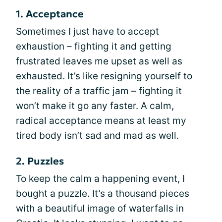
1. Acceptance
Sometimes I just have to accept
exhaustion – fighting it and getting
frustrated leaves me upset as well as
exhausted. It’s like resigning yourself to
the reality of a traffic jam – fighting it
won’t make it go any faster. A calm,
radical acceptance means at least my
tired body isn’t sad and mad as well.
2. Puzzles
To keep the calm a happening event, I
bought a puzzle. It’s a thousand pieces
with a beautiful image of waterfalls in