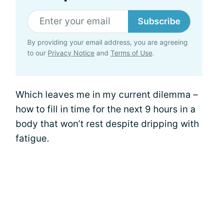
Subscribe
By providing your email address, you are agreeing
to our
Privacy Notice
and
Terms of Use
.
Which leaves me in my current dilemma –
how to fill in time for the next 9 hours in a
body that won’t rest despite dripping with
fatigue.