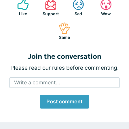
Like
Support
Sad
Wow
Same
Join the conversation
Please
read our rules
before commenting.
Write a comment...
Post comment