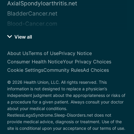
AxialSpondyloarthritis.net
BladderCancer.net
Blood-Cancer.com
View all
About Us
Terms of Use
Privacy Notice
Consumer Health Notice
Your Privacy Choices
Cookie Settings
Community Rules
Ad Choices
© 2026 Health Union, LLC. All rights reserved. This
information is not designed to replace a physician’s
independent judgment about the appropriateness or risks of
a procedure for a given patient. Always consult your doctor
about your medical conditions.
RestlessLegsSyndrome.Sleep-Disorders.net does not
provide medical advice, diagnosis or treatment. Use of the
site is conditional upon your acceptance of our terms of use.