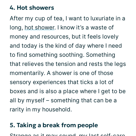
4. Hot showers
After my cup of tea, I want to luxuriate in a
long,
hot shower
. I know it’s a waste of
money and resources, but it feels lovely
and today is the kind of day where I need
to find something soothing. Something
that relieves the tension and rests the legs
momentarily. A shower is one of those
sensory experiences that ticks a lot of
boxes and is also a place where I get to be
all by myself – something that can be a
rarity in my household.
5. Taking a break from people
Strange as it may sound, my last self-care