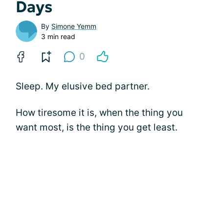
Days
By
Simone Yemm
3 min read
0
Sleep. My elusive bed partner.
How tiresome it is, when the thing you
want most, is the thing you get least.