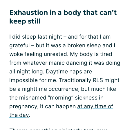
Exhaustion in a body that can’t
keep still
I did sleep last night – and for that I am
grateful – but it was a broken sleep and I
woke feeling unrested. My body is tired
from whatever manic dancing it was doing
all night long.
Daytime naps
are
impossible for me. Traditionally RLS might
be a nighttime occurrence, but much like
the misnamed “morning” sickness in
pregnancy, it can happen
at any time of
the day
.