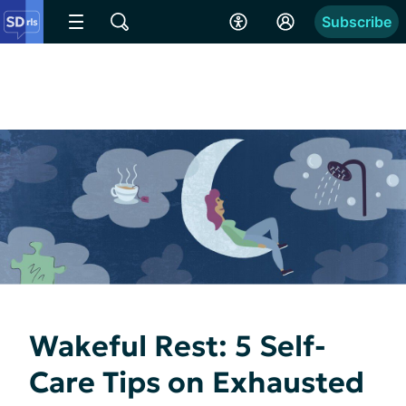
Subscribe
Wakeful Rest: 5 Self-
Care Tips on Exhausted