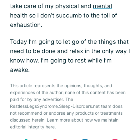
take care of my physical and
mental
health
so I don’t succumb to the toll of
exhaustion.
Today I’m going to let go of the things that
need to be done and relax in the only way I
know how. I’m going to rest while I’m
awake.
This article represents the opinions, thoughts, and
experiences of the author; none of this content has been
paid for by any advertiser. The
RestlessLegsSyndrome.Sleep-Disorders.net team does
not recommend or endorse any products or treatments
discussed herein. Learn more about how we maintain
editorial integrity
here
.