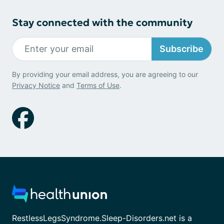
Stay connected with the community
Subscribe
By providing your email address, you are agreeing to our
Privacy Notice
and
Terms of Use
.
RestlessLegsSyndrome.Sleep-Disorders.net is a