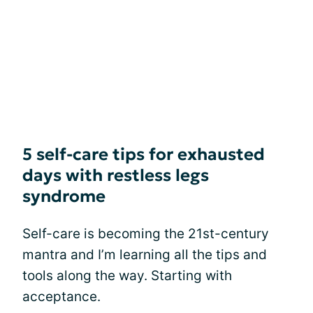
5 self-care tips for exhausted
days with restless legs
syndrome
Self-care is becoming the 21st-century
mantra and I’m learning all the tips and
tools along the way. Starting with
acceptance.