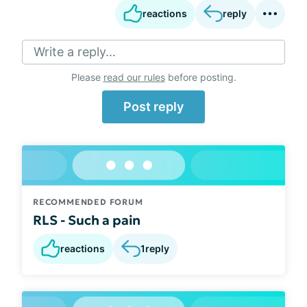
reactions
reply
Write a reply...
Please
read our rules
before posting.
Post reply
RECOMMENDED FORUM
RLS - Such a pain
reactions
1
reply