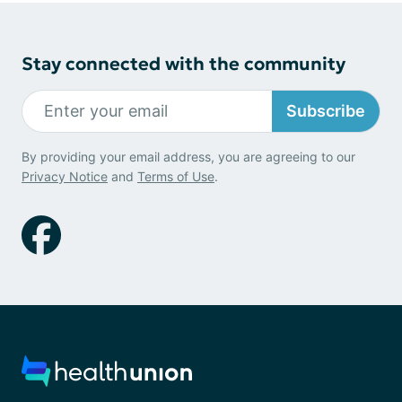
Stay connected with the community
Subscribe
By providing your email address, you are agreeing to our
Privacy Notice
and
Terms of Use
.