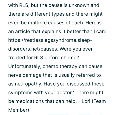
with RLS, but the cause is unknown and
there are different types and there might
even be multiple causes of each. Here is
an article that explains it better than I can:
https://restlesslegssyndrome.sleep-
disorders.net/causes
. Were you ever
treated for RLS before chemo?
Unfortunately, chemo therapy can cause
nerve damage that is usually referred to
as neuropathy. Have you discussed these
symptoms with your doctor? There might
be medications that can help. - Lori (Team
Member)