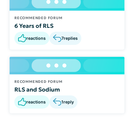
RECOMMENDED FORUM
6 Years of RLS
reactions
7
replies
RECOMMENDED FORUM
RLS and Sodium
reactions
1
reply