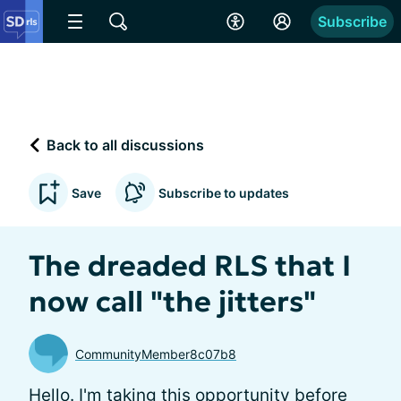
Subscribe
Back to all discussions
Save
Subscribe to updates
The dreaded RLS that I
now call "the jitters"
CommunityMember8c07b8
Hello. I'm taking this opportunity before