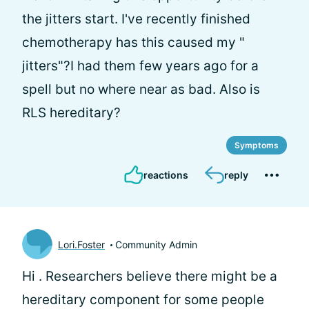
the jitters start. I've recently finished
chemotherapy has this caused my "
jitters"?I had them few years ago for a
spell but no where near as bad. Also is
RLS hereditary?
Symptoms
reactions
reply
Lori.Foster
Community Admin
Hi
. Researchers believe there might be a
hereditary component for some people