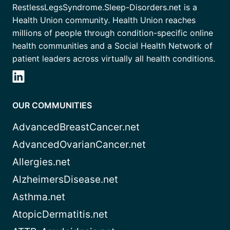
RestlessLegsSyndrome.Sleep-Disorders.net is a
Health Union community. Health Union reaches
millions of people through condition-specific online
health communities and a Social Health Network of
patient leaders across virtually all health conditions.
OUR COMMUNITIES
AdvancedBreastCancer.net
AdvancedOvarianCancer.net
Allergies.net
AlzheimersDisease.net
Asthma.net
AtopicDermatitis.net