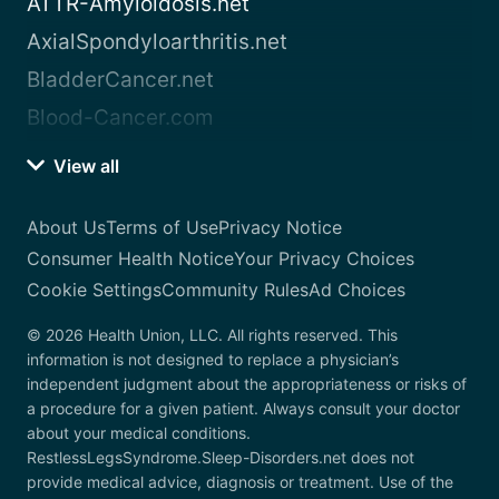
ATTR-Amyloidosis.net
AxialSpondyloarthritis.net
BladderCancer.net
Blood-Cancer.com
View all
About Us
Terms of Use
Privacy Notice
Consumer Health Notice
Your Privacy Choices
Cookie Settings
Community Rules
Ad Choices
© 2026 Health Union, LLC. All rights reserved. This
information is not designed to replace a physician’s
independent judgment about the appropriateness or risks of
a procedure for a given patient. Always consult your doctor
about your medical conditions.
RestlessLegsSyndrome.Sleep-Disorders.net does not
provide medical advice, diagnosis or treatment. Use of the