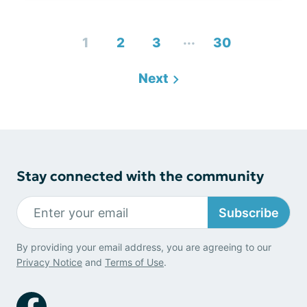
...
1
2
3
30
Next
Stay connected with the community
Subscribe
By providing your email address, you are agreeing to our
Privacy Notice
and
Terms of Use
.