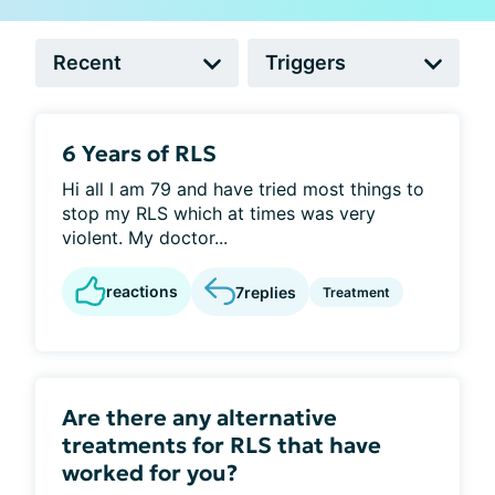
6 Years of RLS
Hi all I am 79 and have tried most things to
stop my RLS which at times was very
violent. My doctor...
reactions
7
replies
Treatment
Are there any alternative
treatments for RLS that have
worked for you?