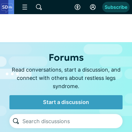
Subscribe
Forums
Read conversations, start a discussion, and
connect with others about restless legs
syndrome.
Start a discussion