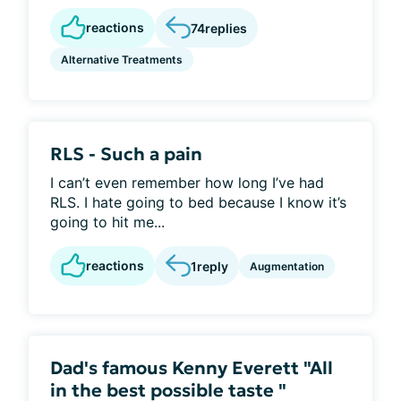
reactions
74
replies
Alternative Treatments
RLS - Such a pain
I can’t even remember how long I’ve had
RLS. I hate going to bed because I know it’s
going to hit me...
reactions
1
reply
Augmentation
Dad's famous Kenny Everett "All
in the best possible taste "