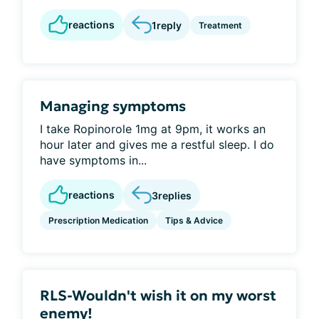
reactions
1
reply
Treatment
Managing symptoms
I take Ropinorole 1mg at 9pm, it works an
hour later and gives me a restful sleep. I do
have symptoms in...
reactions
3
replies
Prescription Medication
Tips & Advice
RLS-Wouldn't wish it on my worst
enemy!