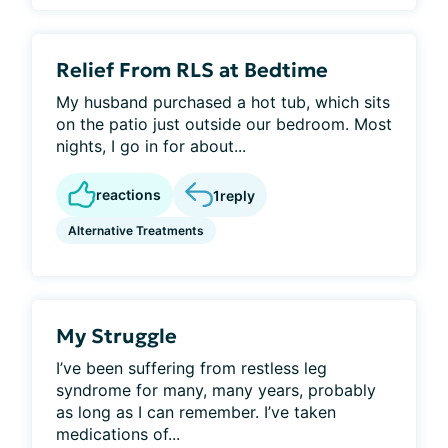
Relief From RLS at Bedtime
My husband purchased a hot tub, which sits
on the patio just outside our bedroom. Most
nights, I go in for about...
reactions
1
reply
Alternative Treatments
My Struggle
I’ve been suffering from restless leg
syndrome for many, many years, probably
as long as I can remember. I’ve taken
medications of...