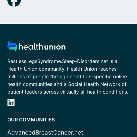
RestlessLegsSyndrome.Sleep-Disorders.net is a
Health Union community. Health Union reaches
millions of people through condition-specific online
health communities and a Social Health Network of
patient leaders across virtually all health conditions.
OUR COMMUNITIES
AdvancedBreastCancer.net