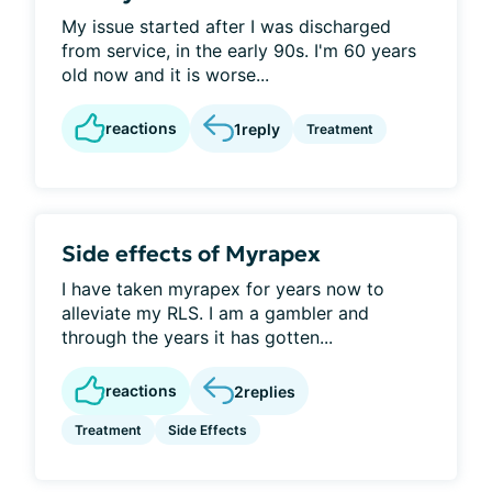
My issue started after I was discharged
from service, in the early 90s. I'm 60 years
old now and it is worse...
reactions
1
reply
Treatment
Side effects of Myrapex
I have taken myrapex for years now to
alleviate my RLS. I am a gambler and
through the years it has gotten...
reactions
2
replies
Treatment
Side Effects