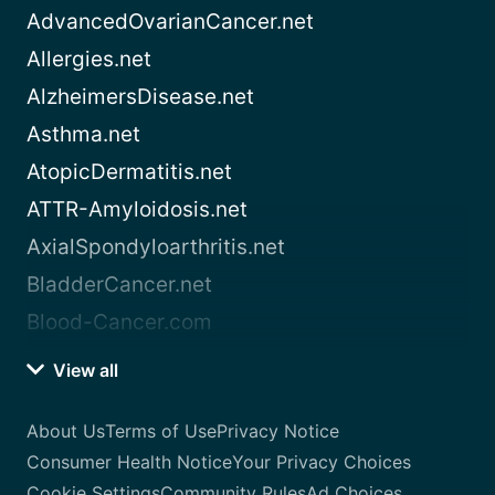
AdvancedOvarianCancer.net
Allergies.net
AlzheimersDisease.net
Asthma.net
AtopicDermatitis.net
ATTR-Amyloidosis.net
AxialSpondyloarthritis.net
BladderCancer.net
Blood-Cancer.com
View all
About Us
Terms of Use
Privacy Notice
Consumer Health Notice
Your Privacy Choices
Cookie Settings
Community Rules
Ad Choices