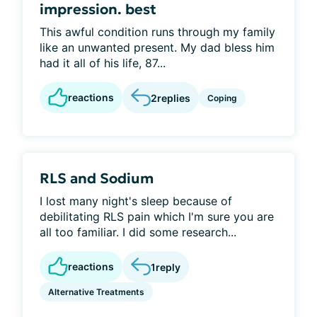
impression. best
This awful condition runs through my family
like an unwanted present. My dad bless him
had it all of his life, 87...
reactions
2
replies
Coping
RLS and Sodium
I lost many night's sleep because of
debilitating RLS pain which I'm sure you are
all too familiar. I did some research...
reactions
1
reply
Alternative Treatments