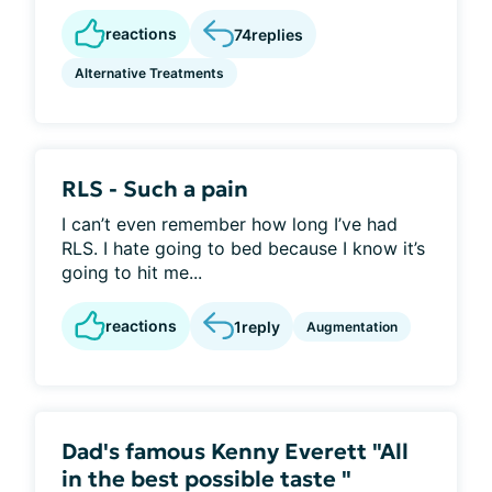
reactions
74
replies
Alternative Treatments
RLS - Such a pain
I can’t even remember how long I’ve had
RLS. I hate going to bed because I know it’s
going to hit me...
reactions
1
reply
Augmentation
Dad's famous Kenny Everett "All
in the best possible taste "