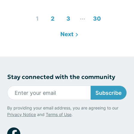
...
1
2
3
30
Next
Stay connected with the community
Subscribe
By providing your email address, you are agreeing to our
Privacy Notice
and
Terms of Use
.