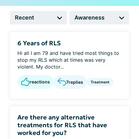
6 Years of RLS
Hi all I am 79 and have tried most things to
stop my RLS which at times was very
violent. My doctor...
reactions
7
replies
Treatment
Are there any alternative
treatments for RLS that have
worked for you?