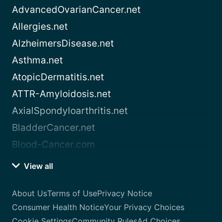
AdvancedOvarianCancer.net
Allergies.net
AlzheimersDisease.net
Asthma.net
AtopicDermatitis.net
ATTR-Amyloidosis.net
AxialSpondyloarthritis.net
BladderCancer.net
Blood-Cancer.com
View all
About Us
Terms of Use
Privacy Notice
Consumer Health Notice
Your Privacy Choices
Cookie Settings
Community Rules
Ad Choices