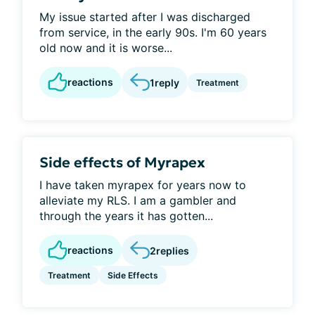
My issue started after I was discharged
from service, in the early 90s. I'm 60 years
old now and it is worse...
reactions
1
reply
Treatment
Side effects of Myrapex
I have taken myrapex for years now to
alleviate my RLS. I am a gambler and
through the years it has gotten...
reactions
2
replies
Treatment
Side Effects