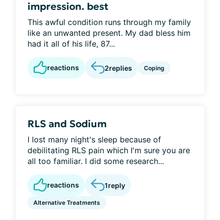
impression. best
This awful condition runs through my family
like an unwanted present. My dad bless him
had it all of his life, 87...
reactions
2
replies
Coping
RLS and Sodium
I lost many night's sleep because of
debilitating RLS pain which I'm sure you are
all too familiar. I did some research...
reactions
1
reply
Alternative Treatments