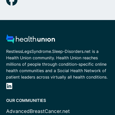
RestlessLegsSyndrome.Sleep-Disorders.net is a
Health Union community. Health Union reaches
millions of people through condition-specific online
health communities and a Social Health Network of
patient leaders across virtually all health conditions.
OUR COMMUNITIES
AdvancedBreastCancer.net