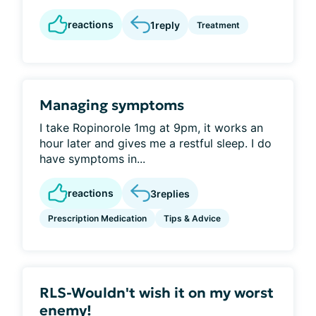
reactions
1
reply
Treatment
Managing symptoms
I take Ropinorole 1mg at 9pm, it works an
hour later and gives me a restful sleep. I do
have symptoms in...
reactions
3
replies
Prescription Medication
Tips & Advice
RLS-Wouldn't wish it on my worst
enemy!