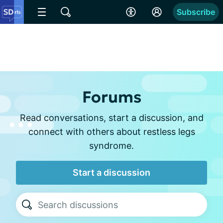
Subscribe
Forums
Read conversations, start a discussion, and
connect with others about restless legs
syndrome.
Start a discussion