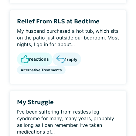
Relief From RLS at Bedtime
My husband purchased a hot tub, which sits
on the patio just outside our bedroom. Most
nights, I go in for about...
reactions
1
reply
Alternative Treatments
My Struggle
I’ve been suffering from restless leg
syndrome for many, many years, probably
as long as I can remember. I’ve taken
medications of...