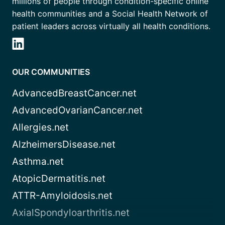
millions of people through condition-specific online
health communities and a Social Health Network of
patient leaders across virtually all health conditions.
OUR COMMUNITIES
AdvancedBreastCancer.net
AdvancedOvarianCancer.net
Allergies.net
AlzheimersDisease.net
Asthma.net
AtopicDermatitis.net
ATTR-Amyloidosis.net
AxialSpondyloarthritis.net