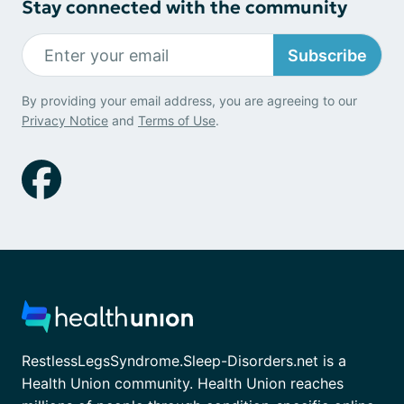
Stay connected with the community
Subscribe
By providing your email address, you are agreeing to our
Privacy Notice
and
Terms of Use
.
RestlessLegsSyndrome.Sleep-Disorders.net is a
Health Union community. Health Union reaches