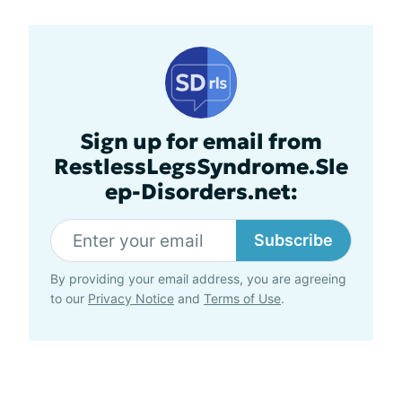
Sign up for email from
RestlessLegsSyndrome.Sle
ep-Disorders.net:
Subscribe
By providing your email address, you are agreeing
to our
Privacy Notice
and
Terms of Use
.