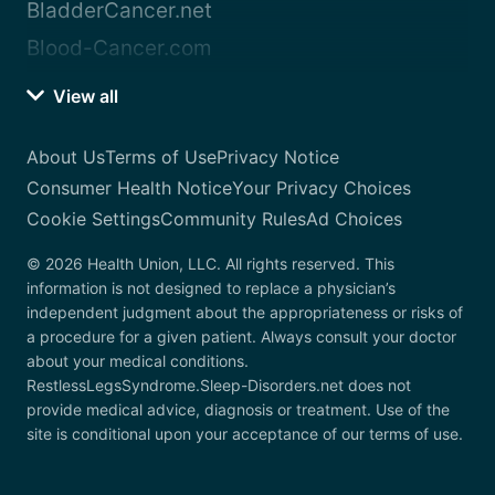
BladderCancer.net
Blood-Cancer.com
View all
About Us
Terms of Use
Privacy Notice
Consumer Health Notice
Your Privacy Choices
Cookie Settings
Community Rules
Ad Choices
© 2026 Health Union, LLC. All rights reserved. This
information is not designed to replace a physician’s
independent judgment about the appropriateness or risks of
a procedure for a given patient. Always consult your doctor
about your medical conditions.
RestlessLegsSyndrome.Sleep-Disorders.net does not
provide medical advice, diagnosis or treatment. Use of the
site is conditional upon your acceptance of our terms of use.