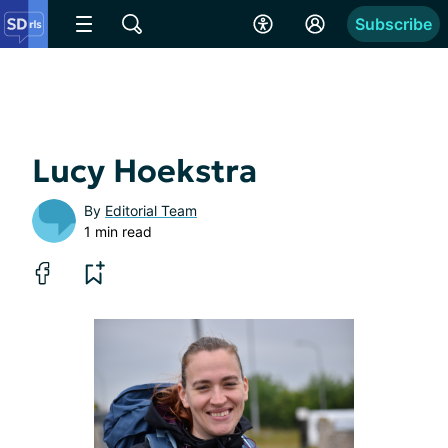
Subscribe
Lucy Hoekstra
By
Editorial Team
1 min read