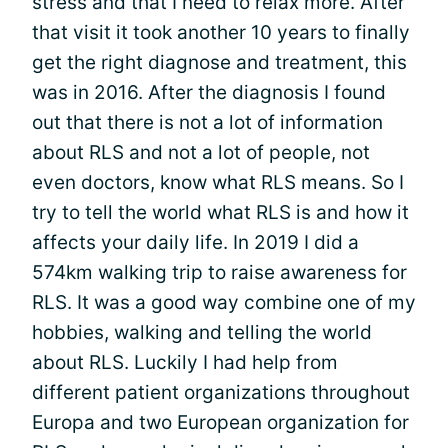
stress and that I need to relax more. After
that visit it took another 10 years to finally
get the right diagnose and treatment, this
was in 2016. After the diagnosis I found
out that there is not a lot of information
about RLS and not a lot of people, not
even doctors, know what RLS means. So I
try to tell the world what RLS is and how it
affects your daily life. In 2019 I did a
574km walking trip to raise awareness for
RLS. It was a good way combine one of my
hobbies, walking and telling the world
about RLS. Luckily I had help from
different patient organizations throughout
Europa and two European organization for