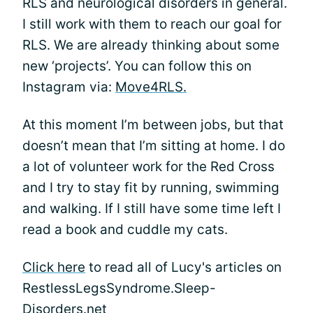
RLS and neurological disorders in general.
I still work with them to reach our goal for
RLS. We are already thinking about some
new ‘projects’. You can follow this on
Instagram via:
Move4RLS.
At this moment I’m between jobs, but that
doesn’t mean that I’m sitting at home. I do
a lot of volunteer work for the Red Cross
and I try to stay fit by running, swimming
and walking. If I still have some time left I
read a book and cuddle my cats.
Click here
to read all of Lucy's articles on
RestlessLegsSyndrome.Sleep-
Disorders.net