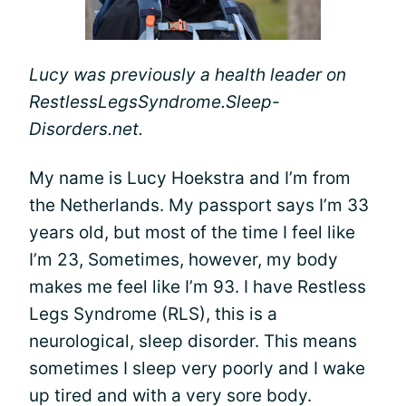
Lucy was previously a health leader on
RestlessLegsSyndrome.Sleep-
Disorders.net.
My name is Lucy Hoekstra and I’m from
the Netherlands. My passport says I’m 33
years old, but most of the time I feel like
I’m 23, Sometimes, however, my body
makes me feel like I’m 93. I have Restless
Legs Syndrome (RLS), this is a
neurological, sleep disorder. This means
sometimes I sleep very poorly and I wake
up tired and with a very sore body.