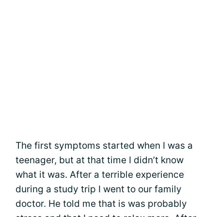
The first symptoms started when I was a
teenager, but at that time I didn’t know
what it was. After a terrible experience
during a study trip I went to our family
doctor. He told me that is was probably