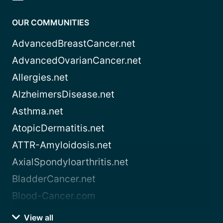
OUR COMMUNITIES
AdvancedBreastCancer.net
AdvancedOvarianCancer.net
Allergies.net
AlzheimersDisease.net
Asthma.net
AtopicDermatitis.net
ATTR-Amyloidosis.net
AxialSpondyloarthritis.net
BladderCancer.net
Blood-Cancer.com
View all