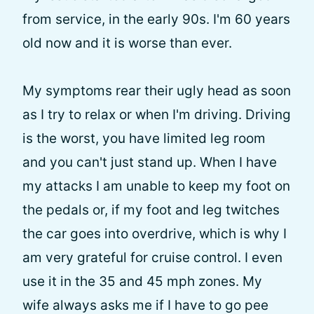
from service, in the early 90s. I'm 60 years
old now and it is worse than ever.
My symptoms rear their ugly head as soon
as I try to relax or when I'm driving. Driving
is the worst, you have limited leg room
and you can't just stand up. When I have
my attacks I am unable to keep my foot on
the pedals or, if my foot and leg twitches
the car goes into overdrive, which is why I
am very grateful for cruise control. I even
use it in the 35 and 45 mph zones. My
wife always asks me if I have to go pee