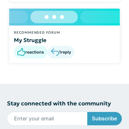
RECOMMENDED FORUM
My Struggle
reactions
1
reply
Stay connected with the community
Subscribe