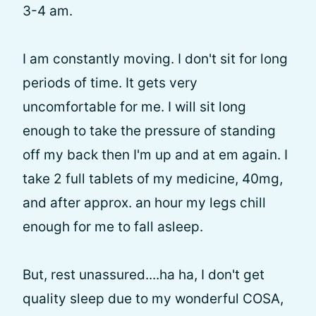
3-4 am.
I am constantly moving. I don't sit for long
periods of time. It gets very
uncomfortable for me. I will sit long
enough to take the pressure of standing
off my back then I'm up and at em again. I
take 2 full tablets of my medicine, 40mg,
and after approx. an hour my legs chill
enough for me to fall asleep.
But, rest unassured....ha ha, I don't get
quality sleep due to my wonderful COSA,