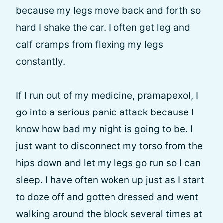
because my legs move back and forth so
hard I shake the car. I often get leg and
calf cramps from flexing my legs
constantly.
If I run out of my medicine, pramapexol, I
go into a serious panic attack because I
know how bad my night is going to be. I
just want to disconnect my torso from the
hips down and let my legs go run so I can
sleep. I have often woken up just as I start
to doze off and gotten dressed and went
walking around the block several times at