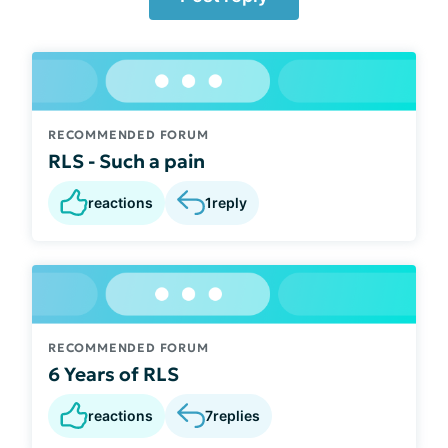
RECOMMENDED FORUM
RLS - Such a pain
reactions
1
reply
RECOMMENDED FORUM
6 Years of RLS
reactions
7
replies