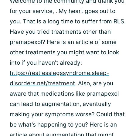
Welcome to the community and thank you
for your service,
. My heart goes out to
you. That is a long time to suffer from RLS.
Have you tried treatments other than
pramapexol? Here is an article of some
other treatments you might want to look
into if you haven't already:
https://restlesslegssyndrome.sleep-
disorders.net/treatment
. Also, are you
aware that medications like pramapexol
can lead to augmentation, eventually
making your symptoms worse? Could that
be what's happening to you? Here is an
article about augmentation that might