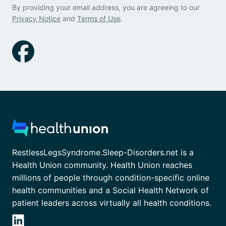
By providing your email address, you are agreeing to our
Privacy Notice
and
Terms of Use
.
RestlessLegsSyndrome.Sleep-Disorders.net is a
Health Union community. Health Union reaches
millions of people through condition-specific online
health communities and a Social Health Network of
patient leaders across virtually all health conditions.