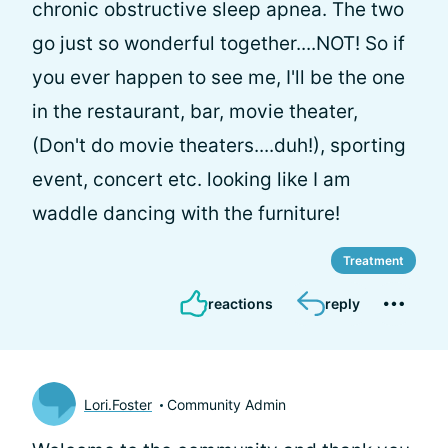
chronic obstructive sleep apnea. The two
go just so wonderful together....NOT! So if
you ever happen to see me, I'll be the one
in the restaurant, bar, movie theater,
(Don't do movie theaters....duh!), sporting
event, concert etc. looking like I am
waddle dancing with the furniture!
Treatment
reactions
reply
Lori.Foster
Community Admin