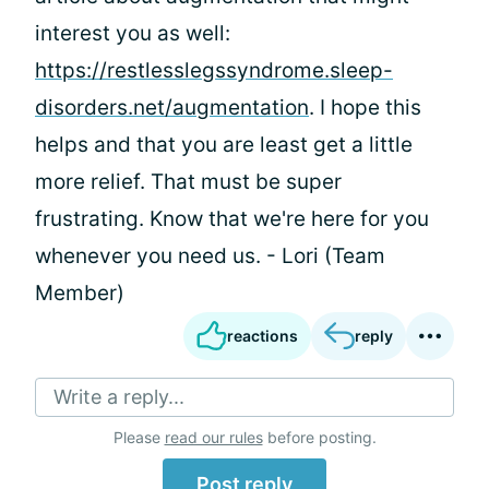
interest you as well:
https://restlesslegssyndrome.sleep-
disorders.net/augmentation
. I hope this
helps and that you are least get a little
more relief. That must be super
frustrating. Know that we're here for you
whenever you need us. - Lori (Team
Member)
reactions
reply
Write a reply...
Please
read our rules
before posting.
Post reply