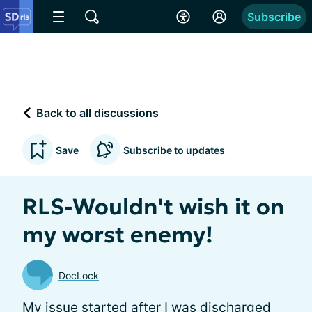
Subscribe
Back to all discussions
Save
Subscribe to updates
RLS-Wouldn't wish it on
my worst enemy!
DocLock
My issue started after I was discharged