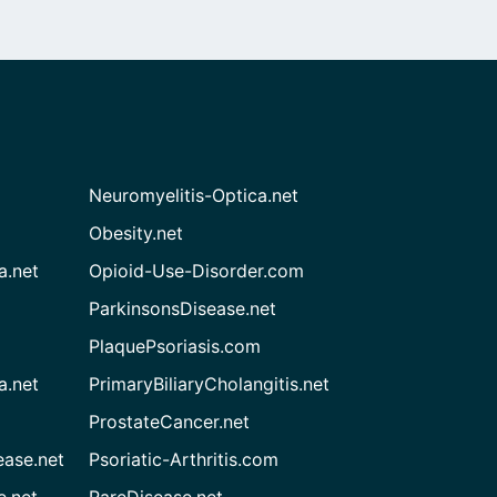
Neuromyelitis-Optica.net
Obesity.net
a.net
Opioid-Use-Disorder.com
ParkinsonsDisease.net
PlaquePsoriasis.com
a.net
PrimaryBiliaryCholangitis.net
ProstateCancer.net
ease.net
Psoriatic-Arthritis.com