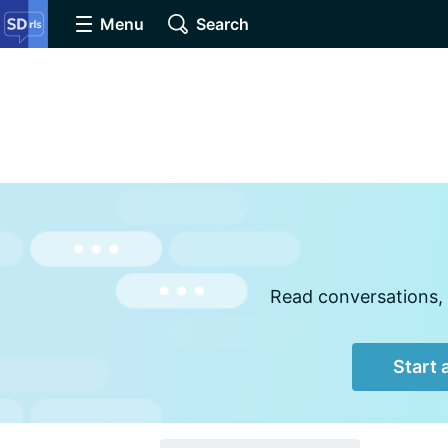
Menu
Search
Read conversations, 
Start 