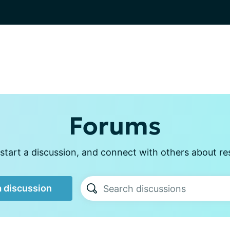
Forums
start a discussion, and connect with others about re
a discussion