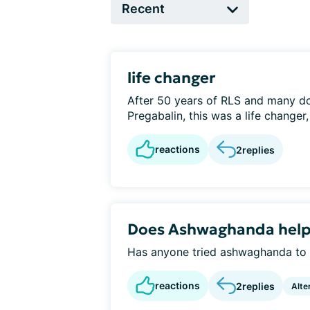
life changer
After 50 years of RLS and many d
Pregabalin, this was a life changer
reactions
2
replies
Does Ashwaghanda help 
Has anyone tried ashwaghanda to r
reactions
2
replies
Alte