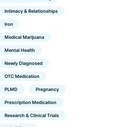
Intimacy & Relationships
Iron
Medical Marijuana
Mental Health
Newly Diagnosed
OTC Medication
PLMD
Pregnancy
Prescription Medication
Research & Clinical Trials