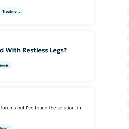
Treatment
 With Restless Legs?
nosis
f forums but I've found the solution, in
atment