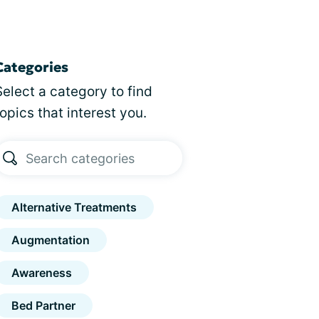
Categories
Select a category to find
topics that interest you.
Alternative Treatments
Augmentation
Awareness
Bed Partner