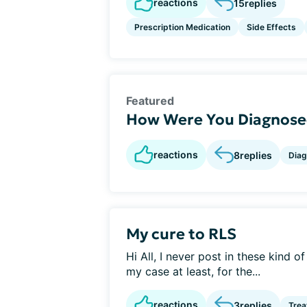
reactions
15
replies
Prescription Medication
Side Effects
Featured
How Were You Diagnosed
reactions
8
replies
Diag
My cure to RLS
Hi All, I never post in these kind o
my case at least, for the...
reactions
3
replies
Tre