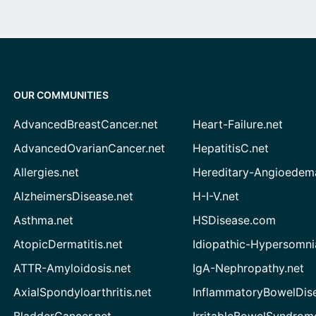
OUR COMMUNITIES
AdvancedBreastCancer.net
Heart-Failure.net
AdvancedOvarianCancer.net
HepatitisC.net
Allergies.net
Hereditary-Angioedem
AlzheimersDisease.net
H-I-V.net
Asthma.net
HSDisease.com
AtopicDermatitis.net
Idiopathic-Hypersomni
ATTR-Amyloidosis.net
IgA-Nephropathy.net
AxialSpondyloarthritis.net
InflammatoryBowelDis