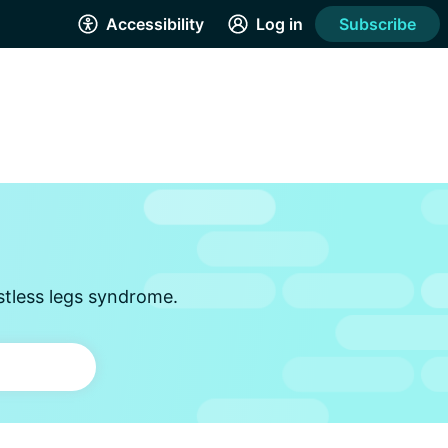
Accessibility
Log in
Subscribe
stless legs syndrome.