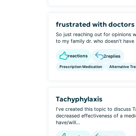
frustrated with doctors
So just reaching out for opinions w
to my family dr. who doesn't have a
reactions
2
replies
Prescription Medication
Alternative Tr
Tachyphylaxis
I've created this topic to discuss 
decreased effectiveness of a medi
have/will...