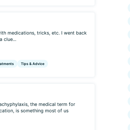
ith medications, tricks, etc. I went back
 clue...
eatments
Tips & Advice
Tachyphylaxis, the medical term for
cation, is something most of us