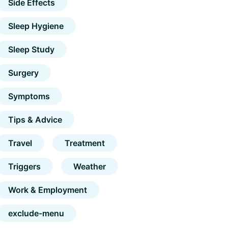
Side Effects
Sleep Hygiene
Sleep Study
Surgery
Symptoms
Tips & Advice
Travel
Treatment
Triggers
Weather
Work & Employment
exclude-menu