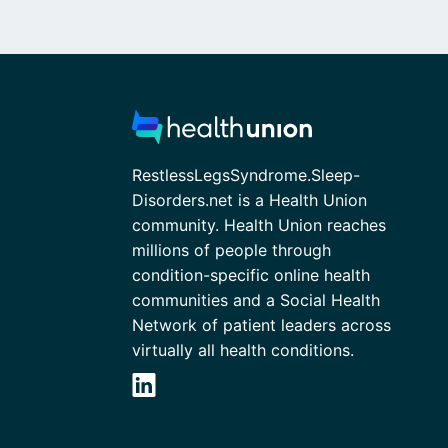
RestlessLegsSyndrome.Sleep-
Disorders.net is a Health Union
community. Health Union reaches
millions of people through
condition-specific online health
communities and a Social Health
Network of patient leaders across
virtually all health conditions.