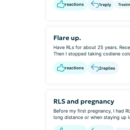
reactions
1
reply
Treatm
Flare up.
Have RLs for about 25 years. Rec
Then I stopped taking codiene cold
reactions
2
replies
RLS and pregnancy
Before my first pregnancy, I had R
long distance or when staying up lat