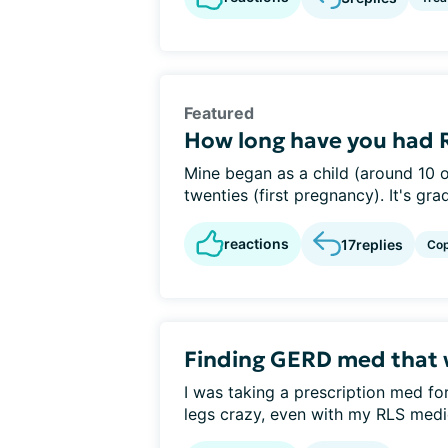
Featured
How long have you had 
Mine began as a child (around 10 o
twenties (first pregnancy). It's gra
reactions
17
replies
Cop
Finding GERD med that 
I was taking a prescription med fo
legs crazy, even with my RLS medic