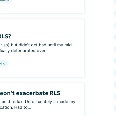
RLS?
r so) but didn't get bad until my mid-
dually deteriorated over...
ing
won’t exacerbate RLS
r acid reflux. Unfortunately it made my
ation. Had to...