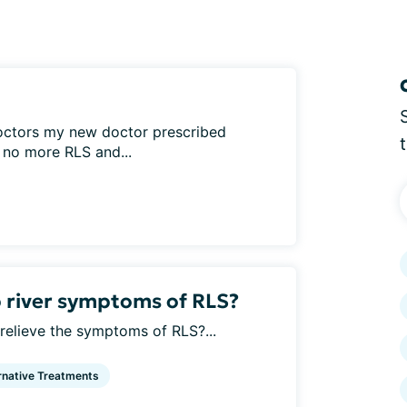
octors my new doctor prescribed
, no more RLS and...
river symptoms of RLS?
elieve the symptoms of RLS?...
rnative Treatments