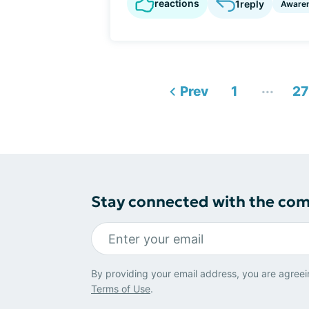
reactions
1
reply
Aware
...
Prev
1
27
Stay connected with the co
By providing your email address, you are agreei
Terms of Use
.