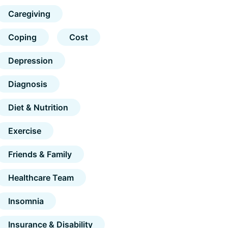
Caregiving
Coping
Cost
Depression
Diagnosis
Diet & Nutrition
Exercise
Friends & Family
Healthcare Team
Insomnia
Insurance & Disability