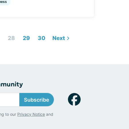
ness
28
29
30
Next
mmunity
Subscribe
ng to our
Privacy Notice
and