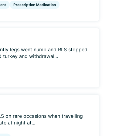
ent
Prescription Medication
ently legs went numb and RLS stopped.
 turkey and withdrawal...
LS on rare occasions when travelling
e at night at...